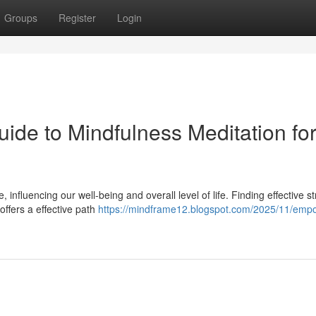
Groups
Register
Login
uide to Mindfulness Meditation fo
nfluencing our well-being and overall level of life. Finding effective st
offers a effective path
https://mindframe12.blogspot.com/2025/11/emp