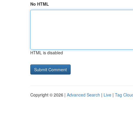
No HTML
HTML is disabled
Copyright © 2026 |
Advanced Search
|
Live
|
Tag Clou