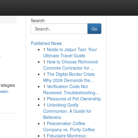
Search
Go
Published News
1
Noida to Jaipur Taxi: Your
r
Ultimate Travel Guide
1
How to Choose Richmond
Concrete Contractor for ...
1
The Digital Border Crisis:
Why 2026 Demands the...
rategies
1
Verification Code Not
ower-
Received: Troubleshooting...
1
Pleasures of Pet Ownership
1
Unlocking Godly
Communion: A Guide for
Believers
1
Peacemaker Coffee
Company vs. Purity Coffee
1
Fiduciaire Montreux :