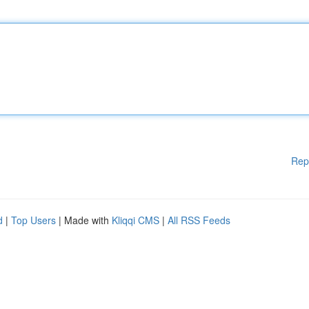
Rep
d
|
Top Users
| Made with
Kliqqi CMS
|
All RSS Feeds