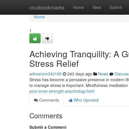
Home
cruxbookmarks
Home
New
Submit
Home
1
Achieving Tranquility: A G
Stress Relief
adrearicm342195
243 days ago
News
Discuss
Stress has become a pervasive presence in modern life, i
to manage stress is important. Mindfulness meditation 
your-inner-strength-psychology.html
Comments
Who Upvoted
Comments
Submit a Comment