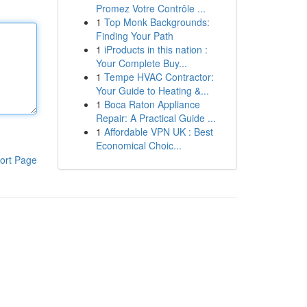
Promez Votre Contrôle ...
1
Top Monk Backgrounds:
Finding Your Path
1
iProducts in this nation :
Your Complete Buy...
1
Tempe HVAC Contractor:
Your Guide to Heating &...
1
Boca Raton Appliance
Repair: A Practical Guide ...
1
Affordable VPN UK : Best
Economical Choic...
ort Page