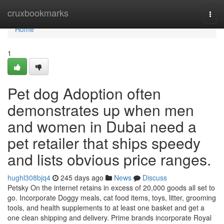
Home
cruxbookmarks
Togg
navi
Home
1
Pet dog Adoption often
demonstrates up when men
and women in Dubai need a
pet retailer that ships speedy
and lists obvious price ranges.
hughl308bjq4
245 days ago
News
Discuss
Petsky On the internet retains in excess of 20,000 goods all set to
go. Incorporate Doggy meals, cat food items, toys, litter, grooming
tools, and health supplements to at least one basket and get a
one clean shipping and delivery. Prime brands incorporate Royal