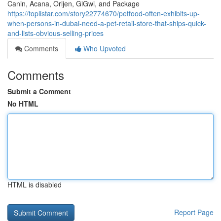
Canin, Acana, Orijen, GiGwi, and Package
https://toplistar.com/story22774670/petfood-often-exhibits-up-
when-persons-in-dubai-need-a-pet-retail-store-that-ships-quick-
and-lists-obvious-selling-prices
Comments
Who Upvoted
Comments
Submit a Comment
No HTML
HTML is disabled
Report Page