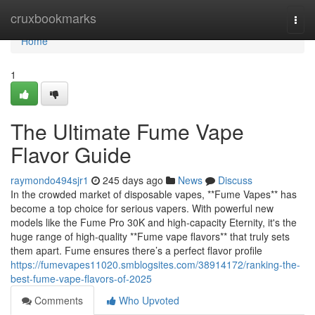
Home
cruxbookmarks
Togg
navi
Home
1
The Ultimate Fume Vape
Flavor Guide
raymondo494sjr1
245 days ago
News
Discuss
In the crowded market of disposable vapes, **Fume Vapes** has
become a top choice for serious vapers. With powerful new
models like the Fume Pro 30K and high-capacity Eternity, it's the
huge range of high-quality **Fume vape flavors** that truly sets
them apart. Fume ensures there’s a perfect flavor profile
https://fumevapes11020.smblogsites.com/38914172/ranking-the-
best-fume-vape-flavors-of-2025
Comments
Who Upvoted