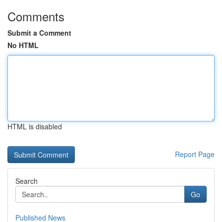
Comments
Submit a Comment
No HTML
HTML is disabled
Report Page
Search
Go
Published News