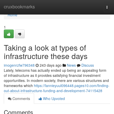
Home
cruxbookmarks
Togg
navi
Home
1
Taking a look at types of
infrastructure these days
imogenrzfw796348
243 days ago
News
Discuss
Lately, telecoms has actually ended up being an appealing form
of infrastructure as it provides satisfying financial investment
opportunities. In modern society, there are various structures and
frameworks which
https://fannieyuul096448.pages10.com/finding-
out-about-infrastructure-funding-and-development-74115428
Comments
Who Upvoted
Comments