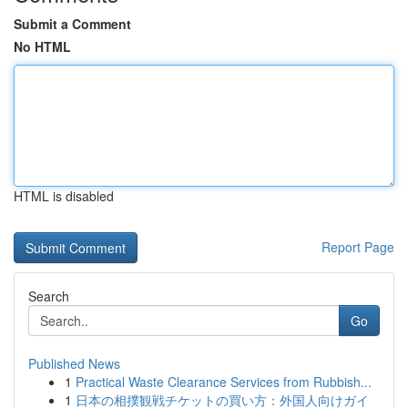
Submit a Comment
No HTML
HTML is disabled
Report Page
Search
Go
Published News
1
Practical Waste Clearance Services from Rubbish...
1
日本の相撲観戦チケットの買い方：外国人向けガイ