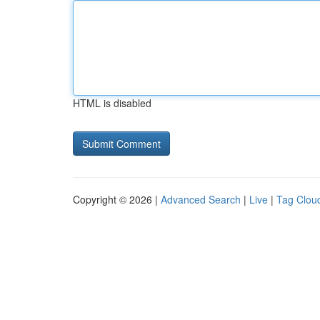
HTML is disabled
Copyright © 2026 |
Advanced Search
|
Live
|
Tag Clou