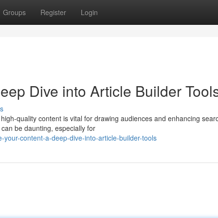
Groups
Register
Login
ep Dive into Article Builder Tool
s
ng high-quality content is vital for drawing audiences and enhancing sear
can be daunting, especially for
-your-content-a-deep-dive-into-article-builder-tools