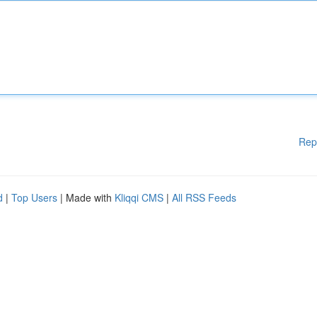
Rep
d
|
Top Users
| Made with
Kliqqi CMS
|
All RSS Feeds