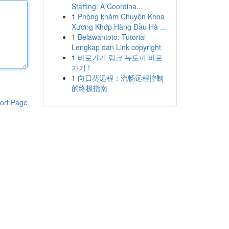
Staffing: A Coordina...
1
Phòng khám Chuyên Khoa
Xương Khớp Hàng Đầu Hà ...
1
Belawantoto: Tutorial
Lengkap dan Link copyright
1
바로가기 링크 뉴토끼 바로
가기 !
1
向日葵远程：流畅远程控制
的终极指南
ort Page