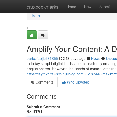
Home
cruxbookmarks
Home
New
Submit
Home
1
Amplify Your Content: A De
barbarapljb531355
243 days ago
News
Discus
In today's rapid digital landscape, consistently creati
engine scores. However, the needs of content creation 
https://laytnxqtf146857.jiliblog.com/95167446/maximize
Comments
Who Upvoted
Comments
Submit a Comment
No HTML