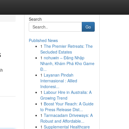
Search
Go
Published News
1
The Premier Retreats: The
s
Secluded Estates
1
nohuwin – Đăng Nhập
Nhanh, Khám Phá Kho Game
Đ...
ch
1
Layanan Pindah
Internasional : Allied
Indonesi...
1
Labour Hire in Australia: A
Growing Trend
1
Boost Your Reach: A Guide
to Press Release Dist...
1
Tarmacadam Driveways: A
Robust and Affordable...
1
Supplemental Healthcare