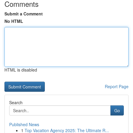
Comments
Submit a Comment
No HTML
HTML is disabled
Report Page
Search
Go
Published News
1
Top Vacation Agency 2025: The Ultimate R...