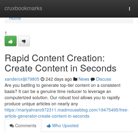
Home
cruxbookmarks
Togg
navi
Home
1
Rapid Content Creation:
Create Content in Seconds
xanderoxlj679805
242 days ago
News
Discuss
Are you battling to generate top-tier content on a consistent
basis? It can be a genuine time reducer to leverage an
computerized solution. Our robust tool allows you to rapidly
produce unique articles on nearly any
https://mariyahraro972311.madmouseblog.com/19475495/free-
article-generator-create-content-in-seconds
Comments
Who Upvoted