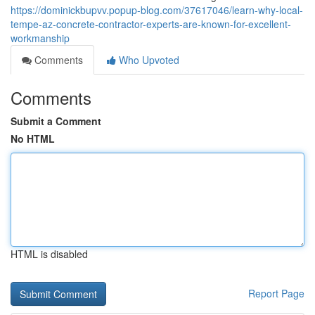
https://dominickbupvv.popup-blog.com/37617046/learn-why-local-
tempe-az-concrete-contractor-experts-are-known-for-excellent-
workmanship
Comments
Who Upvoted
Comments
Submit a Comment
No HTML
HTML is disabled
Report Page