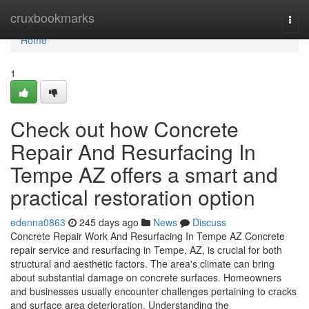
Home
cruxbookmarks
Togg
navi
Home
1
Check out how Concrete
Repair And Resurfacing In
Tempe AZ offers a smart and
practical restoration option
edenna0863
245 days ago
News
Discuss
Concrete Repair Work And Resurfacing In Tempe AZ Concrete
repair service and resurfacing in Tempe, AZ, is crucial for both
structural and aesthetic factors. The area's climate can bring
about substantial damage on concrete surfaces. Homeowners
and businesses usually encounter challenges pertaining to cracks
and surface area deterioration. Understanding the