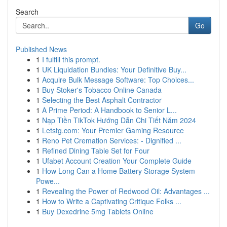
Search
Go
Published News
1
I fulfill this prompt.
1
UK Liquidation Bundles: Your Definitive Buy...
1
Acquire Bulk Message Software: Top Choices...
1
Buy Stoker's Tobacco Online Canada
1
Selecting the Best Asphalt Contractor
1
A Prime Period: A Handbook to Senior L...
1
Nạp Tiền TikTok Hướng Dẫn Chi Tiết Năm 2024
1
Letstg.com: Your Premier Gaming Resource
1
Reno Pet Cremation Services: - Dignified ...
1
Refined Dining Table Set for Four
1
Ufabet Account Creation Your Complete Guide
1
How Long Can a Home Battery Storage System
Powe...
1
Revealing the Power of Redwood Oil: Advantages ...
1
How to Write a Captivating Critique Folks ...
1
Buy Dexedrine 5mg Tablets Online