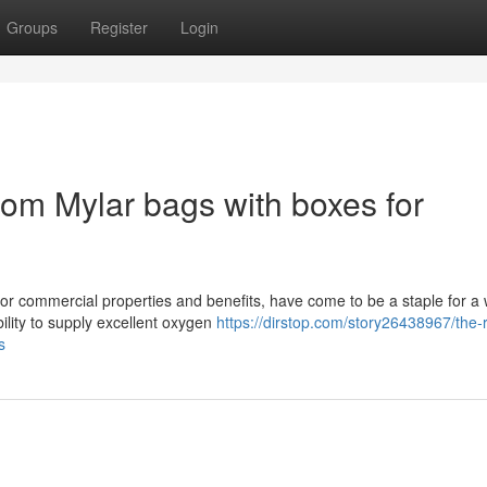
Groups
Register
Login
tom Mylar bags with boxes for
 or commercial properties and benefits, have come to be a staple for a
ility to supply excellent oxygen
https://dirstop.com/story26438967/the-r
s