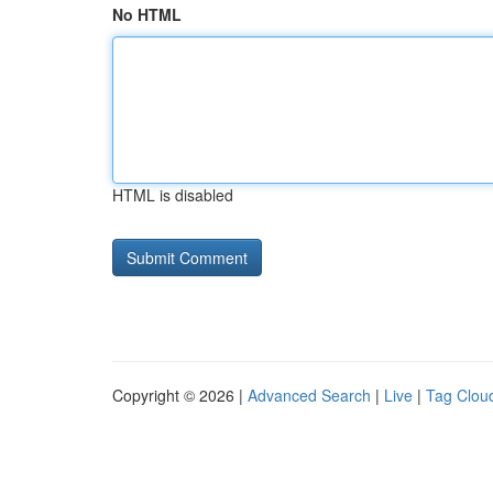
No HTML
HTML is disabled
Copyright © 2026 |
Advanced Search
|
Live
|
Tag Clou