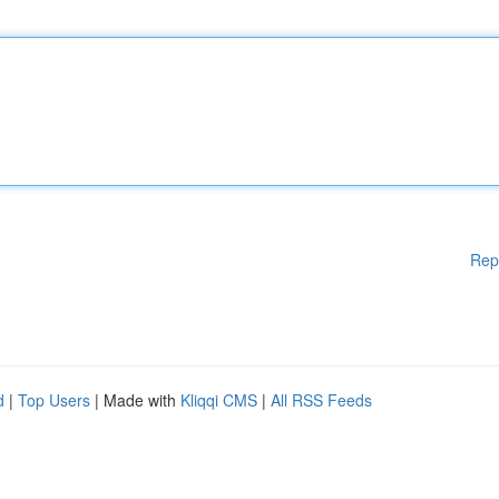
Rep
d
|
Top Users
| Made with
Kliqqi CMS
|
All RSS Feeds