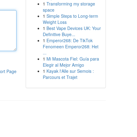
1
Transforming my storage
space
1
Simple Steps to Long-term
Weight Loss
1
Best Vape Devices UK: Your
Definitive Buye...
1
Emperor268: De TikTok
Fenomeen Emperor268: Het
...
1
Mi Mascota Fiel: Guía para
Elegir al Mejor Amigo
1
Kayak l'Alle sur Semois :
ort Page
Parcours et Trajet