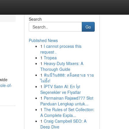
Search
Go
Published News
1
I cannot process this
request .
1
Tropea
1
Heavy-Duty Mixers: A
Thorough Guide
1
ฟันนี่วิน888: สล็อตฮาเฮ รวย
 wide
ไม่ยั้ง!
ole-of-
1
İPTV Satın Al: En İyi
Seçenekler ve Fiyatlar
1
Permainan Rajawd777 Slot
Panduan Lengkap untuk...
1
The Rules of Set Collection:
A Complete Expla...
1
Craig Campbell SEO: A
Deep Dive