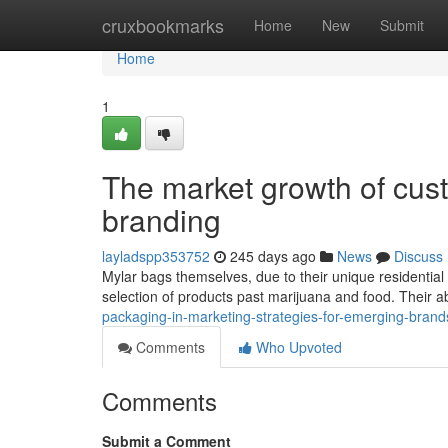
Home
cruxbookmarks
Home
New
Submit
Home
1
The market growth of cus
branding
layladspp353752
245 days ago
News
Discuss
Mylar bags themselves, due to their unique residential
selection of products past marijuana and food. Their ab
packaging-in-marketing-strategies-for-emerging-brand
Comments
Who Upvoted
Comments
Submit a Comment