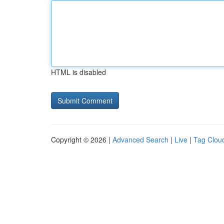
HTML is disabled
Copyright © 2026 |
Advanced Search
|
Live
|
Tag Clou