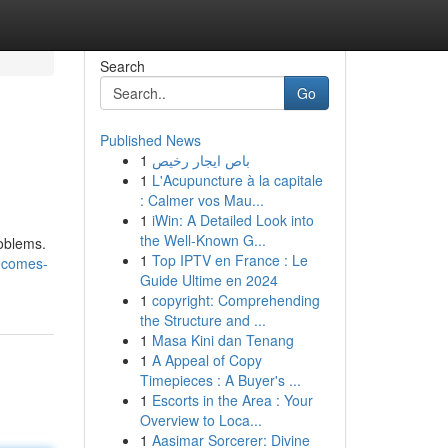
Search
Go
Published News
1
باص ايجار رخيص
1
L'Acupuncture à la capitale
: Calmer vos Mau...
1
iWin: A Detailed Look into
the Well-Known G...
roblems.
1
Top IPTV en France : Le
becomes-
Guide Ultime en 2024
1
copyright: Comprehending
the Structure and ...
1
Masa Kini dan Tenang
1
A Appeal of Copy
Timepieces : A Buyer's ...
1
Escorts in the Area : Your
Overview to Loca...
1
Aasimar Sorcerer: Divine