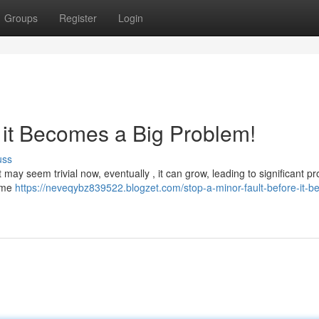
Groups
Register
Login
 it Becomes a Big Problem!
uss
t may seem trivial now, eventually , it can grow, leading to significant p
home
https://neveqybz839522.blogzet.com/stop-a-minor-fault-before-it-