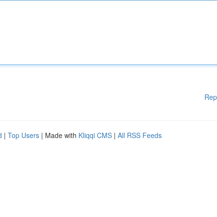
Rep
d
|
Top Users
| Made with
Kliqqi CMS
|
All RSS Feeds