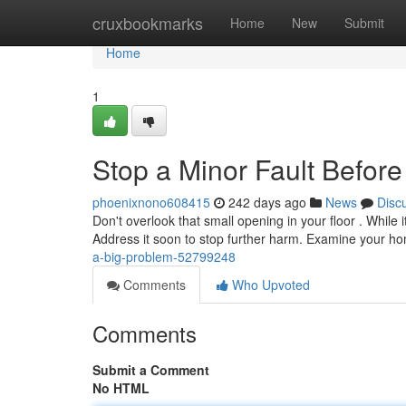
Home
cruxbookmarks
Home
New
Submit
Home
1
Stop a Minor Fault Before
phoenixnono608415
242 days ago
News
Disc
Don't overlook that small opening in your floor . While i
Address it soon to stop further harm. Examine your 
a-big-problem-52799248
Comments
Who Upvoted
Comments
Submit a Comment
No HTML