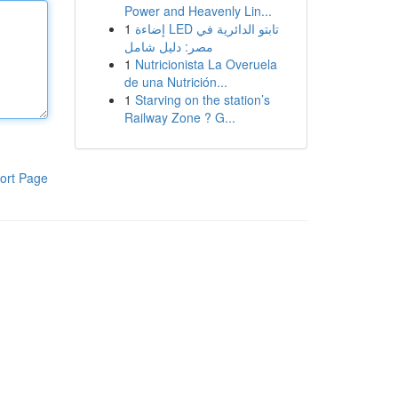
Power and Heavenly Lin...
1
إضاءة LED تابتو الدائرية في
مصر: دليل شامل
1
Nutricionista La Overuela
de una Nutrición...
1
Starving on the station’s
Railway Zone ? G...
ort Page