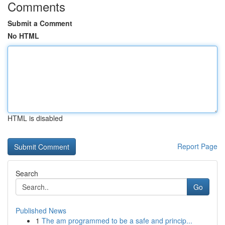
Comments
Submit a Comment
No HTML
HTML is disabled
Report Page
Search
Go
Published News
1
The am programmed to be a safe and princip...