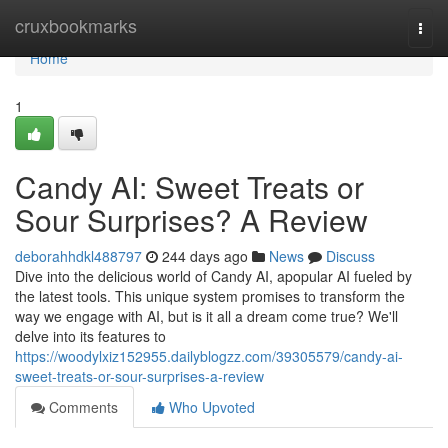
Home
cruxbookmarks
Togg
navi
Home
1
Candy AI: Sweet Treats or
Sour Surprises? A Review
deborahhdkl488797
244 days ago
News
Discuss
Dive into the delicious world of Candy AI, apopular AI fueled by
the latest tools. This unique system promises to transform the
way we engage with AI, but is it all a dream come true? We'll
delve into its features to
https://woodylxiz152955.dailyblogzz.com/39305579/candy-ai-
sweet-treats-or-sour-surprises-a-review
Comments
Who Upvoted