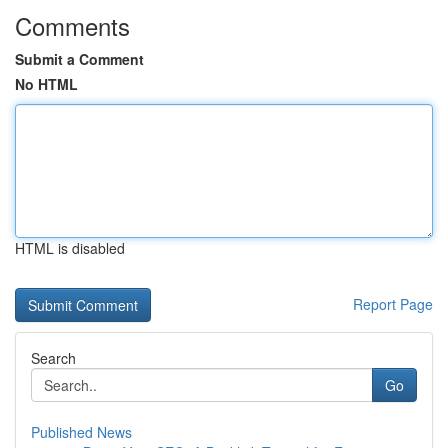
Comments
Submit a Comment
No HTML
HTML is disabled
Report Page
Search
Go
Published News