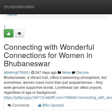
Home
cruxbookmarks
Home
1
Connecting with Wonderful
Connections for Women in
Bhubaneswar
albietmgt790801
247 days ago
News
Discuss
Bhubaneswar, a vibrant hub, offers a welcoming atmosphere, but
sometimes, women crave more than just acquaintances – they
seek genuine supportive bonds. Loneliness can affect anyone,
regardless of age or background,
https://kaitlynyypu186713.wikififfi.com/1998461/connecting_with
Comments
Who Upvoted