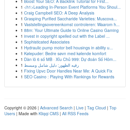
1
Boost Your SEO: A Backlink Tutorial for First...
1
<h1>Leading In-Person Event Platforms You Shoul...
1
Craig Campbell SEO: A Deep Analysis
1
Grasping Purified Saccharide Varieties: Muscova...
1
Vaststellingsovereenkomst controleren: Waarom h...
1
88m: Your Ultimate Guide to Online Casino Gaming
1
invest in copyright spelled out with the Label ...
1
Sophisticated Associates
1
Hydraulic pump motor bell housings in ability u...
1
Kølepuder: Bedre søvn med kølende komfort
1
Dàn lô 6 số MB · Xỉu Chủ 999: Dự đoán Số Hôm...
1
رقيه الظهور: دليل شامل ومبسط
1
Fixing Upvc Door Handles Near Me: A Quick Fix
1
SEO Casino : Playing With Rankings for Rewards
Copyright © 2026 |
Advanced Search
|
Live
|
Tag Cloud
|
Top
Users
| Made with
Kliqqi CMS
|
All RSS Feeds