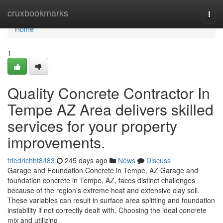
Home
cruxbookmarks
Togg
navi
Home
1
Quality Concrete Contractor In
Tempe AZ Area delivers skilled
services for your property
improvements.
friedrichhf8483
245 days ago
News
Discuss
Garage and Foundation Concrete in Tempe, AZ Garage and
foundation concrete in Tempe, AZ, faces distinct challenges
because of the region's extreme heat and extensive clay soil.
These variables can result in surface area splitting and foundation
instability if not correctly dealt with. Choosing the ideal concrete
mix and utilizing