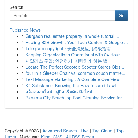
Search
Go
Published News
1
Gurgaon real estate property: a whole tutorial ...
1
Fueling B2B Growth: Your Tech Content & Google ...
1
Telegram copyright：安全消息应用终极指南
1
Keeping Organizations Operational with 24 Hour ...
1
시알리스 구입: 안전하게, 저렴하게 하는 법
1
Locate The Perfect Scooter: Scooter Stores Clos...
1
four-in-1 Sleeper Chair vs. common couch mattre...
1
Text Message Marketing : A Complete Overview
1
K2 Substance: Knowing the Hazards and Lawf...
1
สล็อตออนไลน์ : คู่มือ เริ่มต้น มือใหม่
1
Panama City Beach top Pool Cleaning Service for...
Copyright © 2026 |
Advanced Search
|
Live
|
Tag Cloud
|
Top
Users
| Made with
Kliqqi CMS
|
All RSS Feeds