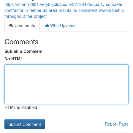
https://shanrr2681.verybigblog.com/37723425/quality-concrete-
contractor-in-tempe-az-area-maintains-consistent-workmanship-
throughout-the-project
Comments
Who Upvoted
Comments
Submit a Comment
No HTML
HTML is disabled
Report Page