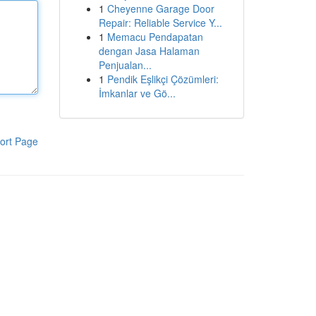
1
Cheyenne Garage Door
Repair: Reliable Service Y...
1
Memacu Pendapatan
dengan Jasa Halaman
Penjualan...
1
Pendik Eşlikçi Çözümleri:
İmkanlar ve Gö...
ort Page