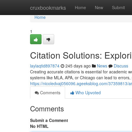
Home
cruxbookmarks
Home
New
Submit
Home
1
Citation Solutions: Explor
laylaqtid897874
245 days ago
News
Discuss
Creating accurate citations is essential for academic w
systems like MLA, APA, or Chicago can lead to errors, p
https://nicoledvaj056096.ageeksblog.com/37359813/ar
Comments
Who Upvoted
Comments
Submit a Comment
No HTML