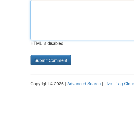
HTML is disabled
Copyright © 2026 |
Advanced Search
|
Live
|
Tag Clou