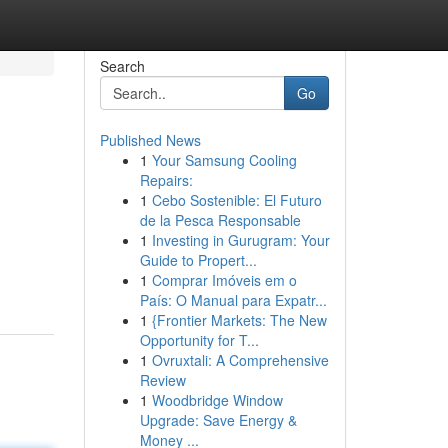
Search
Go
Published News
1
Your Samsung Cooling
Repairs:
1
Cebo Sostenible: El Futuro
de la Pesca Responsable
1
Investing in Gurugram: Your
Guide to Propert...
1
Comprar Imóveis em o
País: O Manual para Expatr...
1
{Frontier Markets: The New
Opportunity for T...
1
Ovruxtali: A Comprehensive
Review
1
Woodbridge Window
Upgrade: Save Energy &
Money ...