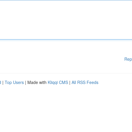
Rep
d
|
Top Users
| Made with
Kliqqi CMS
|
All RSS Feeds