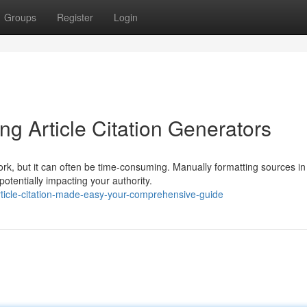
Groups
Register
Login
ing Article Citation Generators
ork, but it can often be time-consuming. Manually formatting sources in
otentially impacting your authority.
ticle-citation-made-easy-your-comprehensive-guide