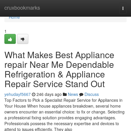
Home
cruxbookmarks
Togg
navi
Home
1
What Makes Best Appliance
repair Near Me Dependable
Refrigeration & Appliance
Repair Service Stand Out
yehudayf5667
246 days ago
News
Discuss
Top Factors to Pick a Specialist Repair Service for Appliances in
Your House When house appliances breakdown, several home
owners encounter an essential choice: to fix or change. Selecting
a professional fixing solution provides engaging advantages.
Professionals possess the necessary expertise and devices to
attend to issues efficiently. They also