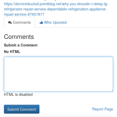
https://dominickuciod.pointblog.net/why-you-shouldn-t-delay-lg-
refrigerator-repair-service-dependable-refrigeration-appliance-
repair-service-87607877
Comments
Who Upvoted
Comments
Submit a Comment
No HTML
HTML is disabled
Report Page