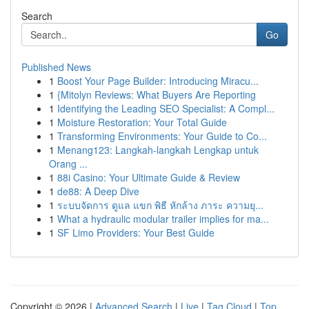
Search
Go
Published News
1
Boost Your Page Builder: Introducing Miracu...
1
{Mitolyn Reviews: What Buyers Are Reporting
1
Identifying the Leading SEO Specialist: A Compl...
1
Moisture Restoration: Your Total Guide
1
Transforming Environments: Your Guide to Co...
1
Menang123: Langkah-langkah Lengkap untuk
Orang ...
1
88i Casino: Your Ultimate Guide & Review
1
de88: A Deep Dive
1
ระบบจัดการ ดูแล แขก พิธี หักล้าง ภาระ ความยุ...
1
What a hydraulic modular trailer implies for ma...
1
SF Limo Providers: Your Best Guide
Copyright © 2026 |
Advanced Search
|
Live
|
Tag Cloud
|
Top