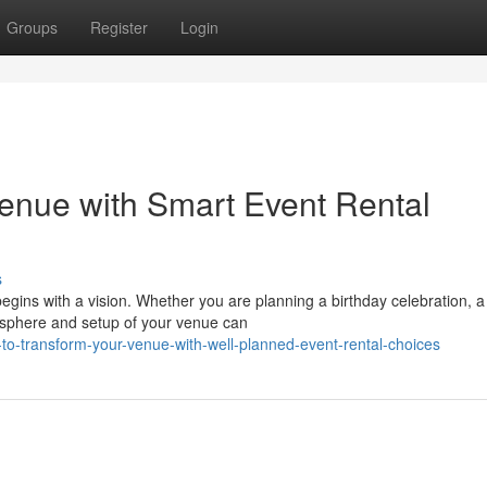
Groups
Register
Login
enue with Smart Event Rental
s
egins with a vision. Whether you are planning a birthday celebration, a
osphere and setup of your venue can
to-transform-your-venue-with-well-planned-event-rental-choices