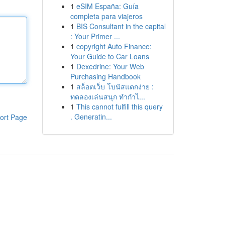
1
eSIM España: Guía
completa para viajeros
1
BIS Consultant in the capital
: Your Primer ...
1
copyright Auto Finance:
Your Guide to Car Loans
1
Dexedrine: Your Web
Purchasing Handbook
1
สล็อตเว็บ โบนัสแตกง่าย :
ทดลองเล่นสนุก ทำกำไ...
1
This cannot fulfill this query
. Generatin...
ort Page