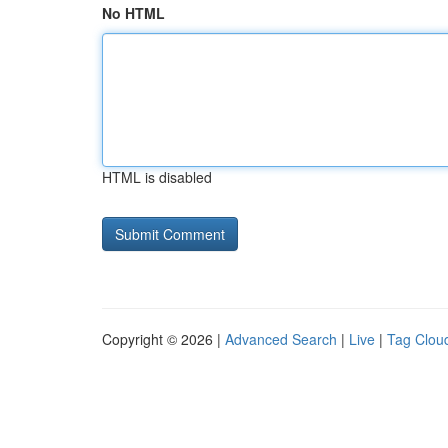
No HTML
HTML is disabled
Copyright © 2026 |
Advanced Search
|
Live
|
Tag Clou