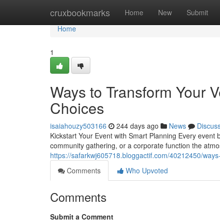
Home
cruxbookmarks
Home
New
Submit
Home
1
Ways to Transform Your V
Choices
isaiahouzy503166
244 days ago
News
Discus
Kickstart Your Event with Smart Planning Every event b
community gathering, or a corporate function the atm
https://safarkwj605718.bloggactif.com/40212450/ways-
Comments
Who Upvoted
Comments
Submit a Comment