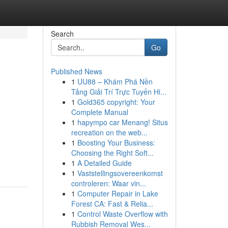
Search
Go
Published News
1
UU88 – Khám Phá Nền
Tảng Giải Trí Trực Tuyến Hi...
1
Gold365 copyright: Your
Complete Manual
1
hapympo car Menang! Situs
recreation on the web...
1
Boosting Your Business:
Choosing the Right Soft...
1
A Detailed Guide
1
Vaststellingsovereenkomst
controleren: Waar vin...
1
Computer Repair in Lake
Forest CA: Fast & Relia...
1
Control Waste Overflow with
Rubbish Removal Wes...