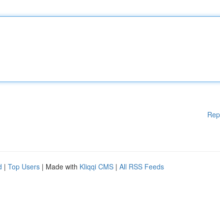
Rep
d
|
Top Users
| Made with
Kliqqi CMS
|
All RSS Feeds