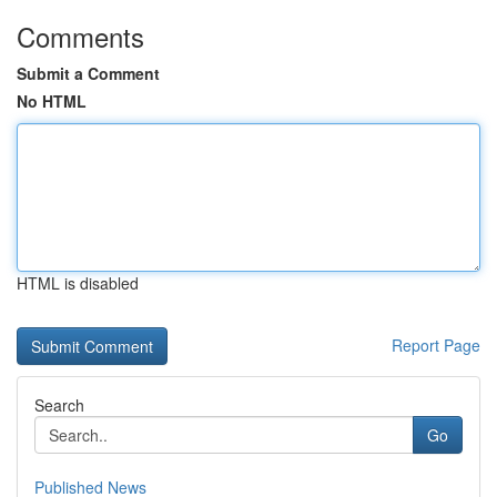
Comments
Submit a Comment
No HTML
HTML is disabled
Report Page
Search
Go
Published News