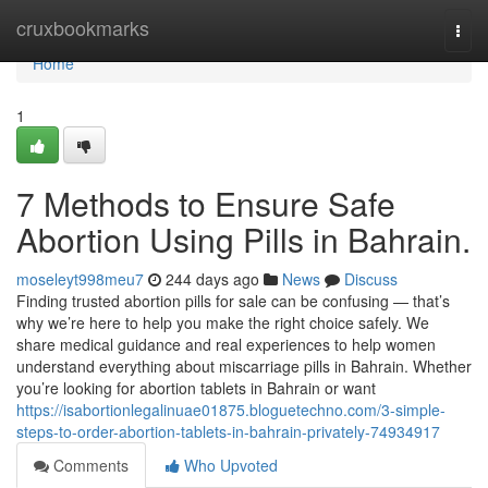
Home
cruxbookmarks
Togg
navi
Home
1
7 Methods to Ensure Safe
Abortion Using Pills in Bahrain.
moseleyt998meu7
244 days ago
News
Discuss
Finding trusted abortion pills for sale can be confusing — that’s
why we’re here to help you make the right choice safely. We
share medical guidance and real experiences to help women
understand everything about miscarriage pills in Bahrain. Whether
you’re looking for abortion tablets in Bahrain or want
https://isabortionlegalinuae01875.bloguetechno.com/3-simple-
steps-to-order-abortion-tablets-in-bahrain-privately-74934917
Comments
Who Upvoted