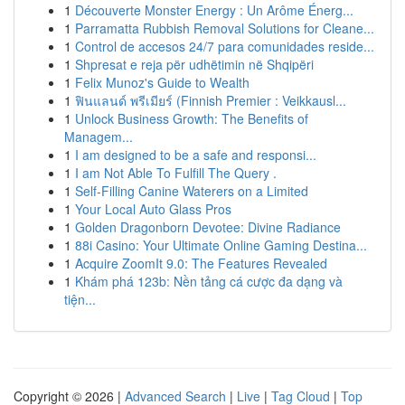
1
Découverte Monster Energy : Un Arôme Énerg...
1
Parramatta Rubbish Removal Solutions for Cleane...
1
Control de accesos 24/7 para comunidades reside...
1
Shpresat e reja për udhëtimin në Shqipëri
1
Felix Munoz's Guide to Wealth
1
ฟินแลนด์ พรีเมียร์ (Finnish Premier : Veikkausl...
1
Unlock Business Growth: The Benefits of
Managem...
1
I am designed to be a safe and responsi...
1
I am Not Able To Fulfill The Query .
1
Self-Filling Canine Waterers on a Limited
1
Your Local Auto Glass Pros
1
Golden Dragonborn Devotee: Divine Radiance
1
88i Casino: Your Ultimate Online Gaming Destina...
1
Acquire ZoomIt 9.0: The Features Revealed
1
Khám phá 123b: Nền tảng cá cược đa dạng và
tiện...
Copyright © 2026 |
Advanced Search
|
Live
|
Tag Cloud
|
Top