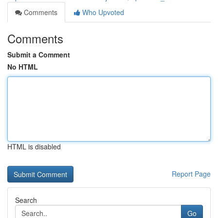
Comments
Who Upvoted
Comments
Submit a Comment
No HTML
HTML is disabled
Report Page
Search
Go