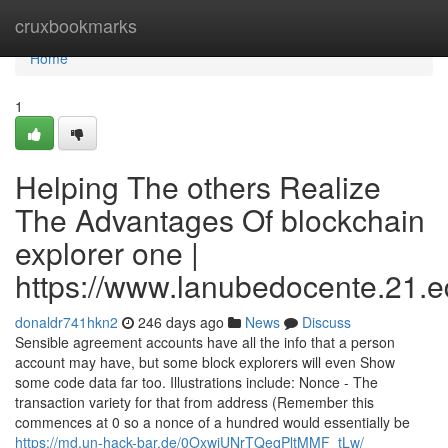
Home
cruxbookmarks
Home
1
Helping The others Realize
The Advantages Of blockchain
explorer one |
https://www.lanubedocente.21.ed
donaldr741hkn2
246 days ago
News
Discuss
Sensible agreement accounts have all the info that a person
account may have, but some block explorers will even Show
some code data far too. Illustrations include: Nonce - The
transaction variety for that from address (Remember this
commences at 0 so a nonce of a hundred would essentially be
https://md.un-hack-bar.de/0OxwjUNrTQeqPltMMF_tLw/