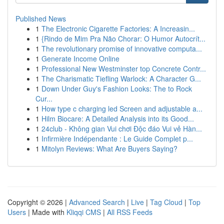
Published News
1
The Electronic Cigarette Factories: A Increasin...
1
{Rindo de Mim Pra Não Chorar: O Humor Autocrít...
1
The revolutionary promise of innovative computa...
1
Generate Income Online
1
Professional New Westminster top Concrete Contr...
1
The Charismatic Tiefling Warlock: A Character G...
1
Down Under Guy's Fashion Looks: The to Rock
Cur...
1
How type c charging led Screen and adjustable a...
1
Hilm Biocare: A Detailed Analysis into its Good...
1
24club - Không gian Vui chơi Độc đáo Vui vẻ Hàn...
1
Infirmière Indépendante : Le Guide Complet p...
1
Mitolyn Reviews: What Are Buyers Saying?
Copyright © 2026 |
Advanced Search
|
Live
|
Tag Cloud
|
Top
Users
| Made with
Kliqqi CMS
|
All RSS Feeds