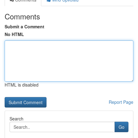
Comments
Submit a Comment
No HTML
HTML is disabled
Report Page
Search
Go