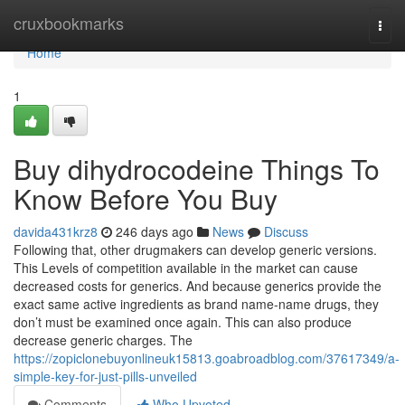
Home
cruxbookmarks
Togg
navi
Home
1
Buy dihydrocodeine Things To
Know Before You Buy
davida431krz8
246 days ago
News
Discuss
Following that, other drugmakers can develop generic versions.
This Levels of competition available in the market can cause
decreased costs for generics. And because generics provide the
exact same active ingredients as brand name-name drugs, they
don’t must be examined once again. This can also produce
decrease generic charges. The
https://zopiclonebuyonlineuk15813.goabroadblog.com/37617349/a-
simple-key-for-just-pills-unveiled
Comments
Who Upvoted