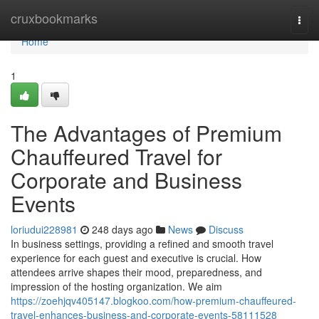
Home
cruxbookmarks
Togg
navi
Home
1
The Advantages of Premium
Chauffeured Travel for
Corporate and Business
Events
loriudui228981
248 days ago
News
Discuss
In business settings, providing a refined and smooth travel
experience for each guest and executive is crucial. How
attendees arrive shapes their mood, preparedness, and
impression of the hosting organization. We aim
https://zoehjqv405147.blogkoo.com/how-premium-chauffeured-
travel-enhances-business-and-corporate-events-58111528