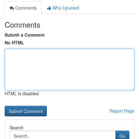
Comments
Who Upvoted
Comments
Submit a Comment
No HTML
HTML is disabled
Report Page
Search
Go