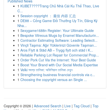
Published News
1
KUBET????️Trang Chủ Nhà Cái Ku Thể Thao, Live
C...
1
Session copyright ： 最佳 内容 汇总
1
DE88 – Cổng Game Đổi Thưởng Uy Tín, Đăng Ký
Nha...
1
Sexygame1688n Register: Your Ultimate Guide
1
Bespoke Vitreous Mugs by Enamel Manufacturin...
1
Contractor Estimating Software: Leading Selecti...
1
Vinçli Taşıma: Ağır Yüklerinizi Güvenle Taşıman...
1
Aros Flytt & Städ AB – Trygg flytt och städ i K...
1
Reliable Parking Lot Repair for Commercial Prop...
1
Order Pork Cut Via the Internet: Your Best Guide
1
Boost Your Brand with Our Social Media Expertise
1
Velki সদস্য তালিকা: অফিশিয়াল তালিকা দেখুন
1
Strengthening business financial controls via c...
1
Choosing the copyright versus an Single ...
Copyright © 2026 |
Advanced Search
|
Live
|
Tag Cloud
|
Top