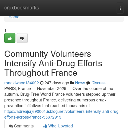
Home
cruxbookmarks
Togg
navi
Home
1
Community Volunteers
Intensify Anti-Drug Efforts
Throughout France
ronaldwaoc134092
247 days ago
News
Discuss
PARIS, France — November 2025 — Over the course of the
autumn, Drug-Free World France volunteers stepped up their
presence throughout France, delivering numerous drug-
prevention initiatives that reached thousands of
https://adreajsrj690001.isblog.net/volunteers-intensify-anti-drug-
efforts-across-france-55672913
Comments
Who Upvoted