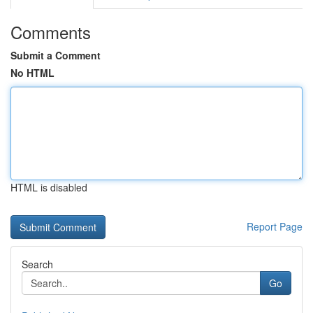
Comments
Submit a Comment
No HTML
HTML is disabled
Report Page
Search
Go