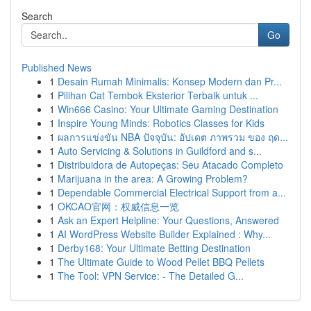
Search
Go
Published News
1
Desain Rumah Minimalis: Konsep Modern dan Pr...
1
Pilihan Cat Tembok Eksterior Terbaik untuk ...
1
Win666 Casino: Your Ultimate Gaming Destination
1
Inspire Young Minds: Robotics Classes for Kids
1
ผลการแข่งขัน NBA ปัจจุบัน: อัปเดต ภาพรวม ของ ฤด...
1
Auto Servicing & Solutions in Guildford and s...
1
Distribuidora de Autopeças: Seu Atacado Completo
1
Marijuana in the area: A Growing Problem?
1
Dependable Commercial Electrical Support from a...
1
OKCAO官网：权威信息一览
1
Ask an Expert Helpline: Your Questions, Answered
1
AI WordPress Website Builder Explained : Why...
1
Derby168: Your Ultimate Betting Destination
1
The Ultimate Guide to Wood Pellet BBQ Pellets
1
The Tool: VPN Service: - The Detailed G...