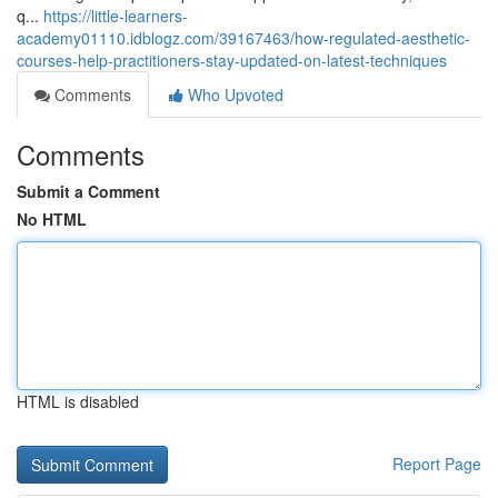
q...
https://little-learners-
academy01110.idblogz.com/39167463/how-regulated-aesthetic-
courses-help-practitioners-stay-updated-on-latest-techniques
Comments
Who Upvoted
Comments
Submit a Comment
No HTML
HTML is disabled
Report Page