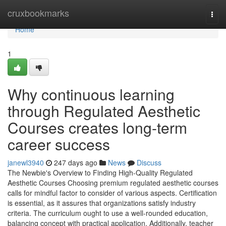
Home
cruxbookmarks
Togg
navi
Home
1
Why continuous learning
through Regulated Aesthetic
Courses creates long-term
career success
janewl3940
247 days ago
News
Discuss
The Newbie's Overview to Finding High-Quality Regulated
Aesthetic Courses Choosing premium regulated aesthetic courses
calls for mindful factor to consider of various aspects. Certification
is essential, as it assures that organizations satisfy industry
criteria. The curriculum ought to use a well-rounded education,
balancing concept with practical application. Additionally, teacher