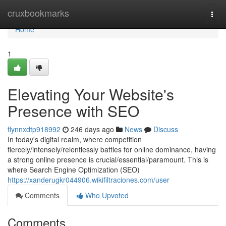
Home
cruxbookmarks
Togg
navi
Home
1
Elevating Your Website's
Presence with SEO
flynnxdtp918992
246 days ago
News
Discuss
In today's digital realm, where competition
fiercely/intensely/relentlessly battles for online dominance, having
a strong online presence is crucial/essential/paramount. This is
where Search Engine Optimization (SEO)
https://xanderugkr044906.wikifiltraciones.com/user
Comments
Who Upvoted
Comments