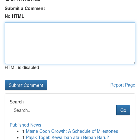
Submit a Comment
No HTML
HTML is disabled
Report Page
Search
Go
Published News
1
Maine Coon Growth: A Schedule of Milestones
1
Pajak Togel: Kewajiban atau Beban Baru?