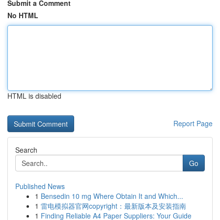
Submit a Comment
No HTML
HTML is disabled
Report Page
Search
Go
Published News
1
Bensedin 10 mg Where Obtain It and Which...
1
雷电模拟器官网copyright：最新版本及安装指南
1
Finding Reliable A4 Paper Suppliers: Your Guide