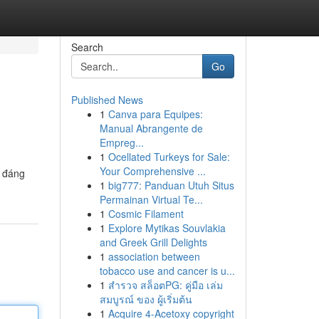
Search
Go
Published News
1
Canva para Equipes:
Manual Abrangente de
Empreg...
1
Ocellated Turkeys for Sale:
Your Comprehensive ...
n đáng
1
big777: Panduan Utuh Situs
Permainan Virtual Te...
1
Cosmic Filament
1
Explore Mytikas Souvlakia
and Greek Grill Delights
1
association between
tobacco use and cancer is u...
1
สำรวจ สล็อตPG: คู่มือ เล่ม
สมบูรณ์ ของ ผู้เริ่มต้น
1
Acquire 4-Acetoxy copyright