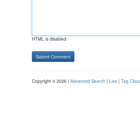
HTML is disabled
Copyright © 2026 |
Advanced Search
|
Live
|
Tag Clou