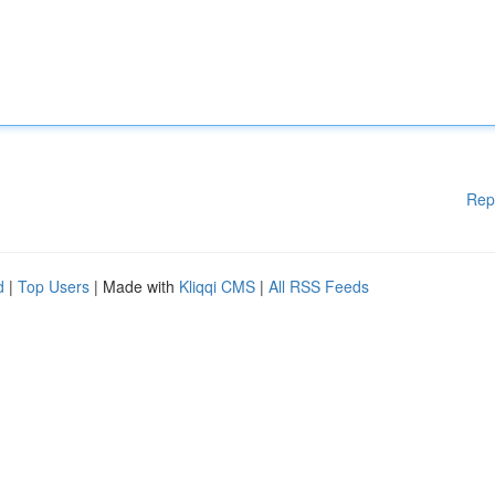
Rep
d
|
Top Users
| Made with
Kliqqi CMS
|
All RSS Feeds