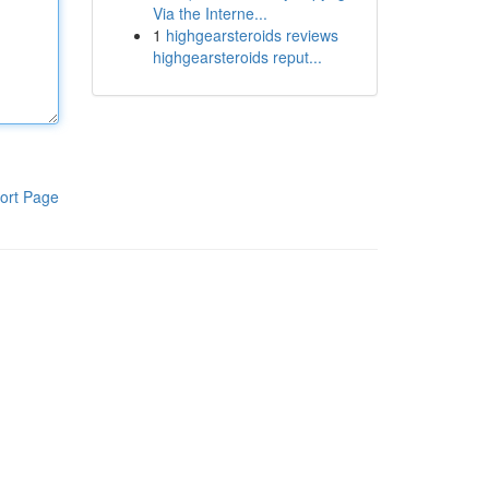
Via the Interne...
1
highgearsteroids reviews
highgearsteroids reput...
ort Page