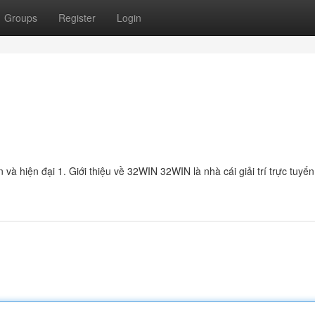
Groups
Register
Login
và hiện đại 1. Giới thiệu về 32WIN 32WIN là nhà cái giải trí trực tuyế