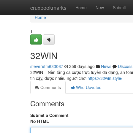
Home
cruxbookmarks
Home
New
Submit
Home
1
32WIN
steveretm633067
259 days ago
News
Discuss
32WIN – Nền tảng cá cược trực tuyến đa dạng, an toàn 
tin cậy, được nhiều người chơi
https://32win.style/
Comments
Who Upvoted
Comments
Submit a Comment
No HTML