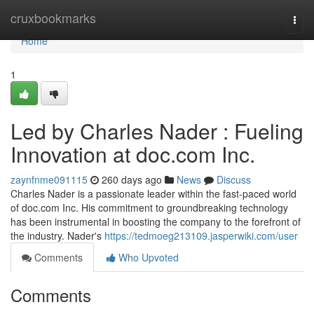
Home
cruxbookmarks
Togg
navi
Home
1
Led by Charles Nader : Fueling
Innovation at doc.com Inc.
zaynfnme091115
260 days ago
News
Discuss
Charles Nader is a passionate leader within the fast-paced world
of doc.com Inc. His commitment to groundbreaking technology
has been instrumental in boosting the company to the forefront of
the industry. Nader's
https://tedmoeg213109.jasperwiki.com/user
Comments
Who Upvoted
Comments