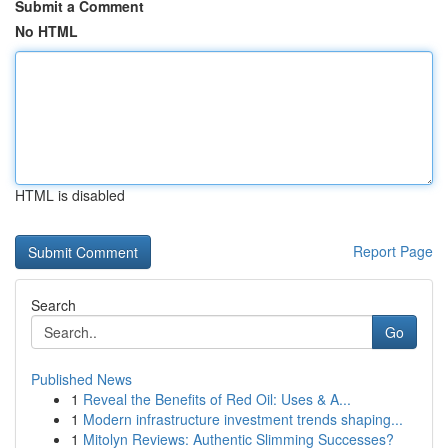
Submit a Comment
No HTML
HTML is disabled
Report Page
Search
Go
Published News
1
Reveal the Benefits of Red Oil: Uses & A...
1
Modern infrastructure investment trends shaping...
1
Mitolyn Reviews: Authentic Slimming Successes?