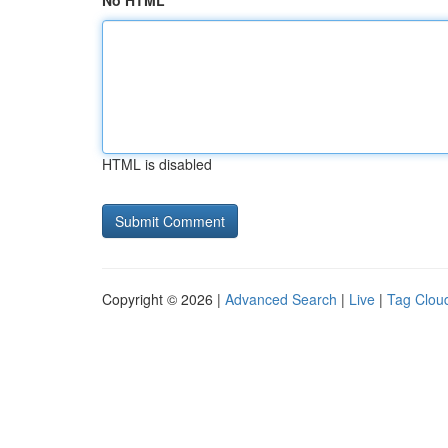
No HTML
HTML is disabled
Copyright © 2026 |
Advanced Search
|
Live
|
Tag Clou