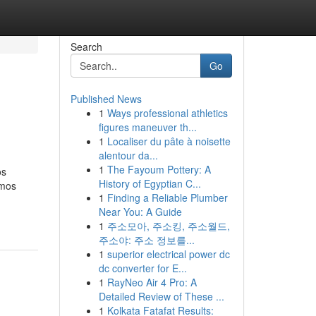
Search
Go
Published News
1
Ways professional athletics
figures maneuver th...
1
Localiser du pâte à noisette
alentour da...
1
The Fayoum Pottery: A
os
History of Egyptian C...
umos
1
Finding a Reliable Plumber
Near You: A Guide
1
주소모아, 주소킹, 주소월드,
주소야: 주소 정보를...
1
superior electrical power dc
dc converter for E...
1
RayNeo Air 4 Pro: A
Detailed Review of These ...
1
Kolkata Fatafat Results: