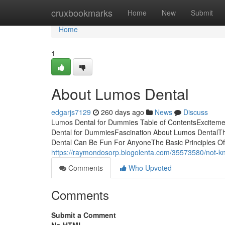
Home
cruxbookmarks
Home
New
Submit
Home
1
About Lumos Dental
edgarjs7129
260 days ago
News
Discuss
Lumos Dental for Dummies Table of ContentsExcitem
Dental for DummiesFascination About Lumos DentalT
Dental Can Be Fun For AnyoneThe Basic Principles 
https://raymondosorp.blogolenta.com/35573580/not-kn
Comments
Who Upvoted
Comments
Submit a Comment