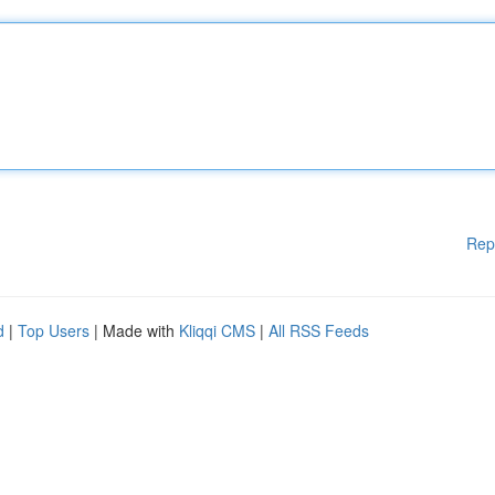
Rep
d
|
Top Users
| Made with
Kliqqi CMS
|
All RSS Feeds