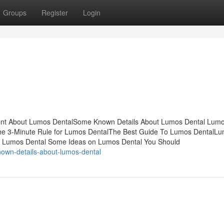
Groups
Register
Login
ent About Lumos DentalSome Known Details About Lumos Dental Lum
he 3-Minute Rule for Lumos DentalThe Best Guide To Lumos DentalL
Of Lumos Dental Some Ideas on Lumos Dental You Should
own-details-about-lumos-dental