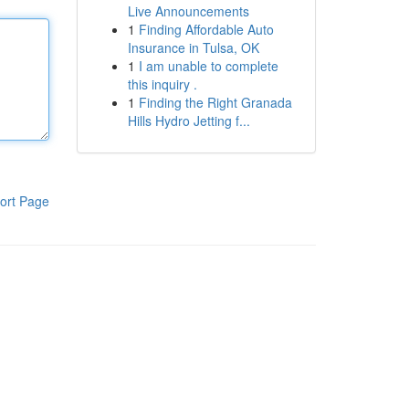
Live Announcements
1
Finding Affordable Auto
Insurance in Tulsa, OK
1
I am unable to complete
this inquiry .
1
Finding the Right Granada
Hills Hydro Jetting f...
ort Page