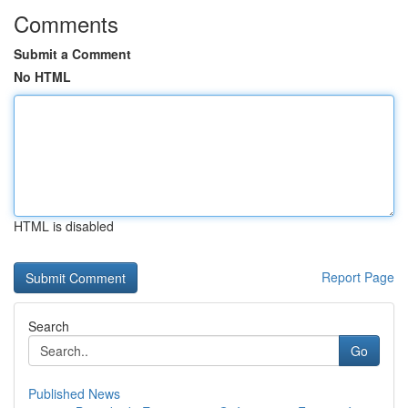
Comments
Submit a Comment
No HTML
HTML is disabled
Report Page
Search
Go
Published News