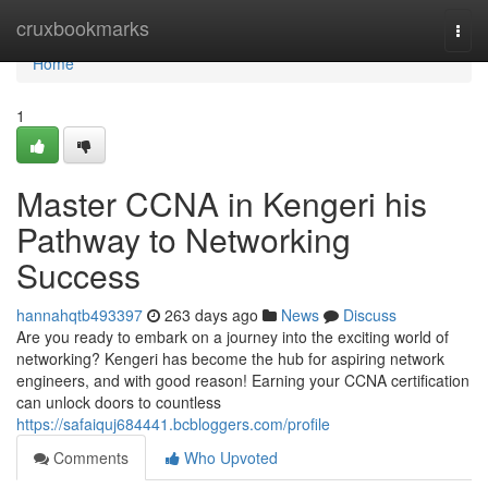
Home
cruxbookmarks
Togg
navi
Home
1
Master CCNA in Kengeri his
Pathway to Networking
Success
hannahqtb493397
263 days ago
News
Discuss
Are you ready to embark on a journey into the exciting world of
networking? Kengeri has become the hub for aspiring network
engineers, and with good reason! Earning your CCNA certification
can unlock doors to countless
https://safaiquj684441.bcbloggers.com/profile
Comments
Who Upvoted