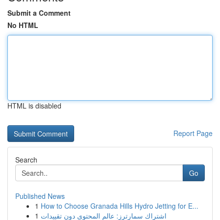
Submit a Comment
No HTML
HTML is disabled
Report Page
Search
Go
Published News
1
How to Choose Granada Hills Hydro Jetting for E...
1
اشتراك سمارترز: عالم المحتوى دون تقييدات