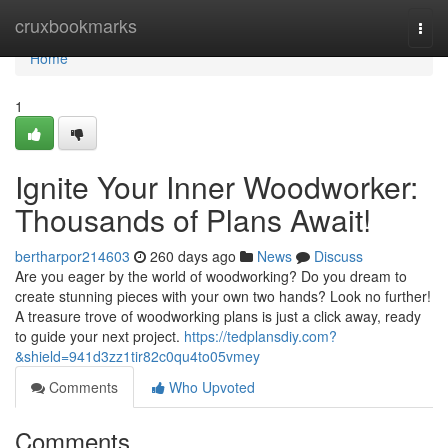
Home
cruxbookmarks
Togg
navi
Home
1
Ignite Your Inner Woodworker:
Thousands of Plans Await!
bertharpor214603
260 days ago
News
Discuss
Are you eager by the world of woodworking? Do you dream to
create stunning pieces with your own two hands? Look no further!
A treasure trove of woodworking plans is just a click away, ready
to guide your next project.
https://tedplansdiy.com?
&shield=941d3zz1tir82c0qu4to05vmey
Comments
Who Upvoted
Comments