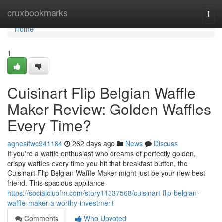
Home
cruxbookmarks
Togg
navi
Home
1
Cuisinart Flip Belgian Waffle
Maker Review: Golden Waffles
Every Time?
agnesifwc941184
262 days ago
News
Discuss
If you're a waffle enthusiast who dreams of perfectly golden,
crispy waffles every time you hit that breakfast button, the
Cuisinart Flip Belgian Waffle Maker might just be your new best
friend. This spacious appliance
https://socialclubfm.com/story11337568/cuisinart-flip-belgian-
waffle-maker-a-worthy-investment
Comments
Who Upvoted