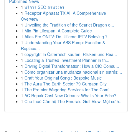
Published News
1
บริการ SEO ครบวงจร
1
Receptor Alphasat TX AI: A Comprehensive
Overview
1
Unveiling the Tradition of the Scarlet Dragon o...
1
Min Pin Lifespan: A Complete Guide
1
Atlas Pro ONTV: De Ultieme IPTV Beleving ?
1
Understanding Your ABS Pump: Function &
Replace...
1
copyright in Österreich kaufen: Risiken und Rea...
1
Locating a Trusted Investment Planner in th...
1
Driving Digital Transformation: How a CIO Consu...
1
Cómo organizar una mudanza nacional sin estrés:...
1
Craft Your Original Song : Bespoke Music
1
The Aura The Earth Sector 79 Gurgaon City
1
The Premier Wagering Services for The Comi...
1
AC Repair Cost New Orleans: What's Your Price?
1
Cho thuê Căn hộ The Emerald Golf View: Một cơ h...