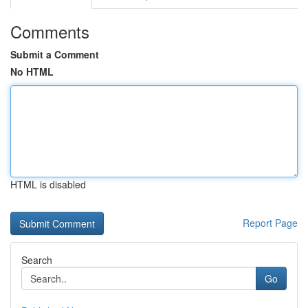
Comments
Submit a Comment
No HTML
HTML is disabled
Report Page
Search
Go