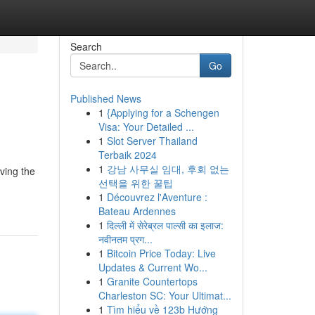
Search
Go
Published News
1
{Applying for a Schengen
Visa: Your Detailed ...
1
Slot Server Thailand
Terbaik 2024
1
강남 사무실 임대, 후회 없는
rving the
선택을 위한 꿀팁
1
Découvrez l'Aventure :
Bateau Ardennes
1
दिल्ली में सेरेब्रल पाल्सी का इलाज:
नवीनतम प्रग...
1
Bitcoin Price Today: Live
Updates & Current Wo...
1
Granite Countertops
Charleston SC: Your Ultimat...
1
Tìm hiểu về 123b Hướng