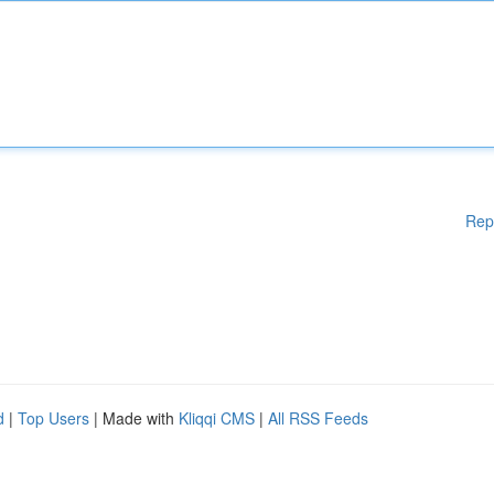
Rep
d
|
Top Users
| Made with
Kliqqi CMS
|
All RSS Feeds