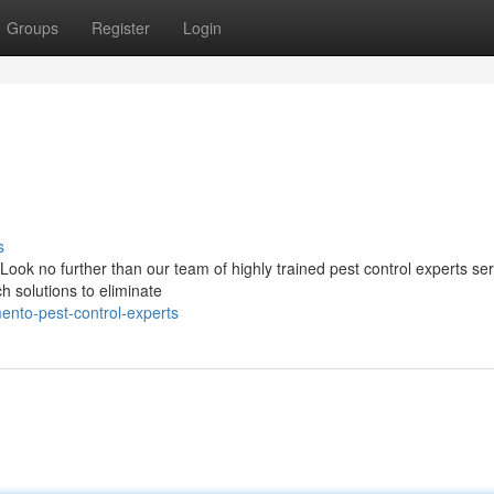
Groups
Register
Login
s
 Look no further than our team of highly trained pest control experts se
 solutions to eliminate
ento-pest-control-experts