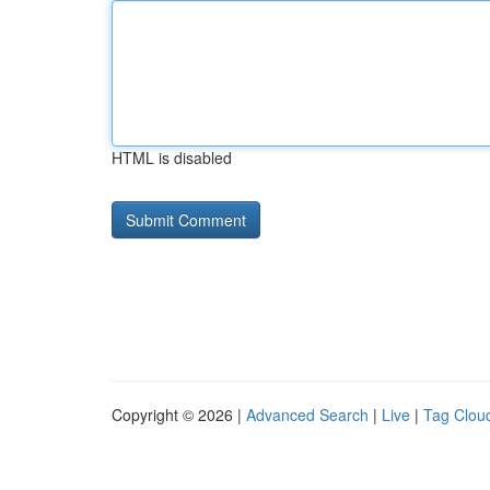
HTML is disabled
Copyright © 2026 |
Advanced Search
|
Live
|
Tag Clou