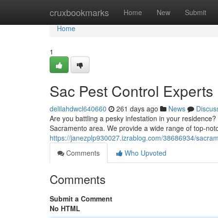
Home
cruxbookmarks
Home
New
Submit
Home
1
Sac Pest Control Experts
delilahdwcl640660
261 days ago
News
Discus
Are you battling a pesky infestation in your residence?
Sacramento area. We provide a wide range of top-notch
https://janezplp930027.izrablog.com/38686934/sacram
Comments
Who Upvoted
Comments
Submit a Comment
No HTML