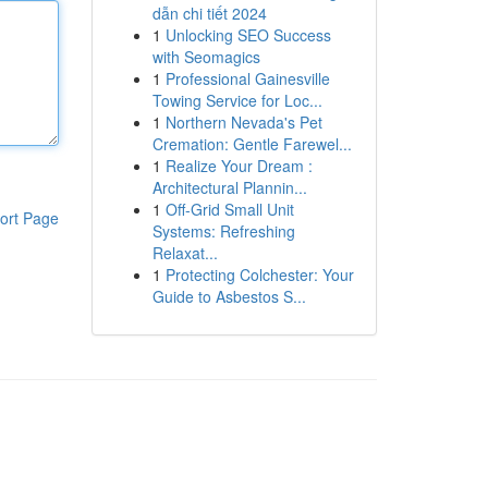
dẫn chi tiết 2024
1
Unlocking SEO Success
with Seomagics
1
Professional Gainesville
Towing Service for Loc...
1
Northern Nevada's Pet
Cremation: Gentle Farewel...
1
Realize Your Dream :
Architectural Plannin...
1
Off-Grid Small Unit
ort Page
Systems: Refreshing
Relaxat...
1
Protecting Colchester: Your
Guide to Asbestos S...