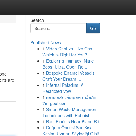
Search
Go
Published News
1
Video Chat vs. Live Chat:
Which is Right for You?
1
Exploring Intimacy: Nitric
Boost Ultra, Open Re...
1
Bespoke Enamel Vessels:
yone
Craft Your Dream ...
erts are
1
Infernal Paladins: A
Restricted Vow
1
ผลบอลสด: ข้อมูลครบมือกับ
7m-goal.com
1
Smart Waste Management
Techniques with Rubbish ...
1
Best Florists Near Bland Rd
1
Doğum Öncesi Saç Kısa
Kesim: Uzman Söylediği Gibi!