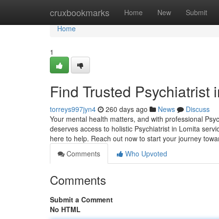
Home
cruxbookmarks
Home
New
Submit
Home
1
Find Trusted Psychiatrist 
torreys997jyn4
260 days ago
News
Discuss
Your mental health matters, and with professional Psyc
deserves access to holistic Psychiatrist in Lomita serv
here to help. Reach out now to start your journey tow
Comments
Who Upvoted
Comments
Submit a Comment
No HTML