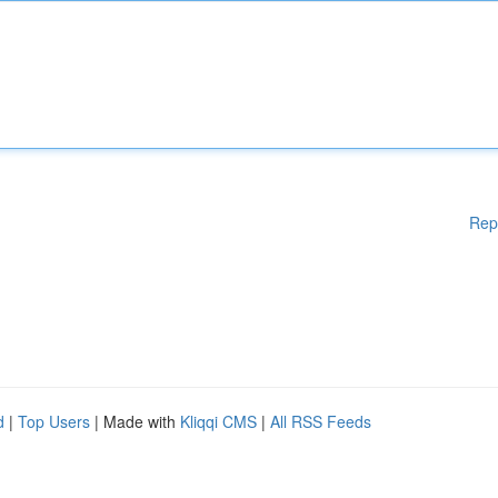
Rep
d
|
Top Users
| Made with
Kliqqi CMS
|
All RSS Feeds