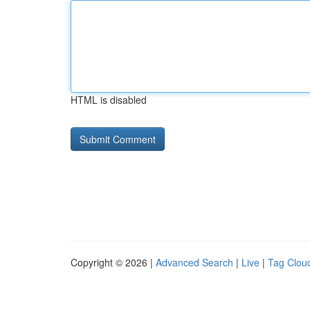
HTML is disabled
Copyright © 2026 |
Advanced Search
|
Live
|
Tag Clou