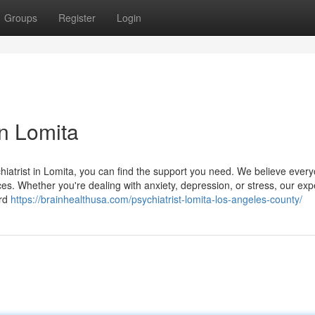
Groups
Register
Login
in Lomita
hiatrist in Lomita, you can find the support you need. We believe ever
ices. Whether you're dealing with anxiety, depression, or stress, our exp
ard
https://brainhealthusa.com/psychiatrist-lomita-los-angeles-county/