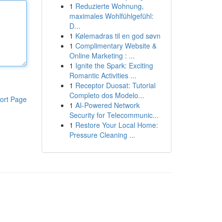
1
Reduzierte Wohnung,
maximales Wohlfühlgefühl:
D...
1
Kølemadras til en god søvn
1
Complimentary Website &
Online Marketing : ...
1
Ignite the Spark: Exciting
Romantic Activities ...
1
Receptor Duosat: Tutorial
Completo dos Modelo...
ort Page
1
AI-Powered Network
Security for Telecommunic...
1
Restore Your Local Home:
Pressure Cleaning ...