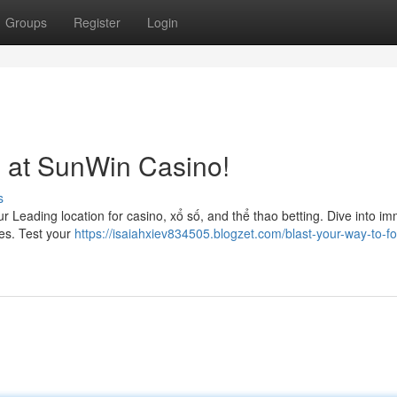
Groups
Register
Login
e at SunWin Casino!
s
r Leading location for casino, xổ số, and thể thao betting. Dive into i
res. Test your
https://isaiahxiev834505.blogzet.com/blast-your-way-to-fo