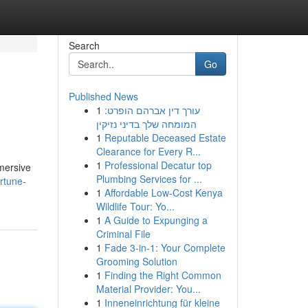
Search
Go
Published News
1
עורך דין אברהם הופרט:
המומחה שלך בדיני נזיקין
1
Reputable Deceased Estate
Clearance for Every R...
1
Professional Decatur top
mmersive
Plumbing Services for ...
rtune-
1
Affordable Low-Cost Kenya
Wildlife Tour: Yo...
1
A Guide to Expunging a
Criminal File
1
Fade 3-in-1: Your Complete
Grooming Solution
1
Finding the Right Common
Material Provider: You...
1
Inneneinrichtung für kleine