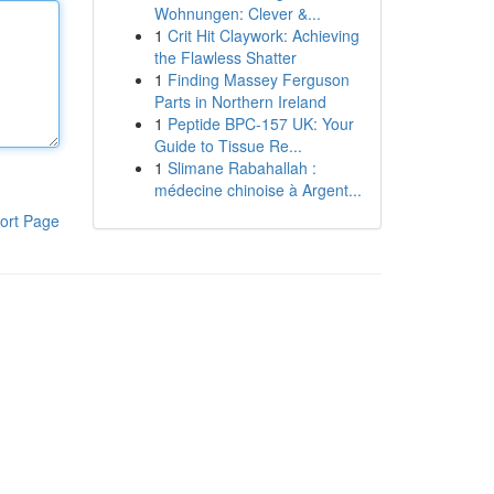
Wohnungen: Clever &...
1
Crit Hit Claywork: Achieving
the Flawless Shatter
1
Finding Massey Ferguson
Parts in Northern Ireland
1
Peptide BPC-157 UK: Your
Guide to Tissue Re...
1
Slimane Rabahallah :
médecine chinoise à Argent...
ort Page