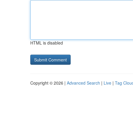
HTML is disabled
Copyright © 2026 |
Advanced Search
|
Live
|
Tag Clou