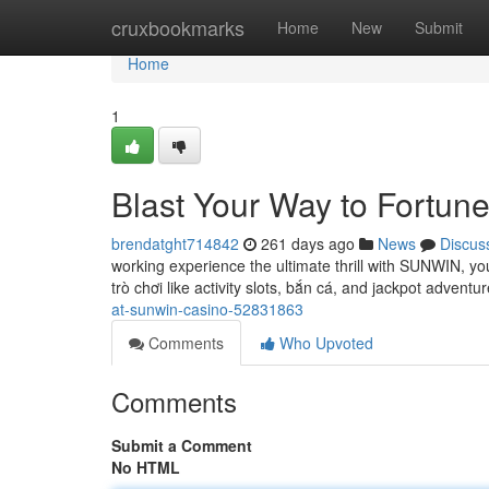
Home
cruxbookmarks
Home
New
Submit
Home
1
Blast Your Way to Fortun
brendatght714842
261 days ago
News
Discus
working experience the ultimate thrill with SUNWIN, you
trò chơi like activity slots, bắn cá, and jackpot adventu
at-sunwin-casino-52831863
Comments
Who Upvoted
Comments
Submit a Comment
No HTML