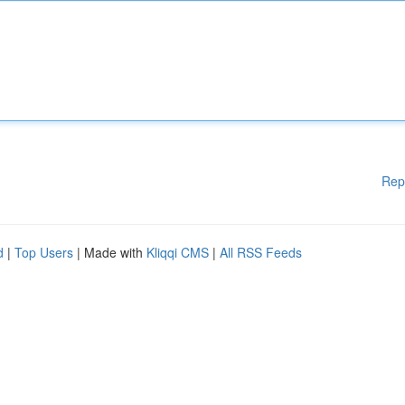
Rep
d
|
Top Users
| Made with
Kliqqi CMS
|
All RSS Feeds