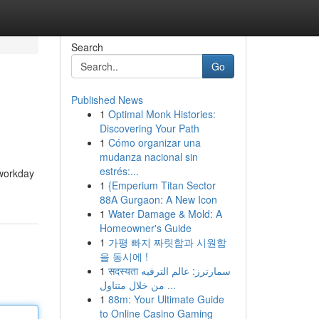
Search
Go
Published News
1
Optimal Monk Histories:
Discovering Your Path
1
Cómo organizar una
mudanza nacional sin
estrés:...
 workday
1
{Emperium Titan Sector
88A Gurgaon: A New Icon
1
Water Damage & Mold: A
Homeowner's Guide
1
가평 빠지 짜릿함과 시원함
을 동시에 !
1
सदस्यता سمارترز: عالم الترفيه
من خلال متناول ...
1
88m: Your Ultimate Guide
to Online Casino Gaming