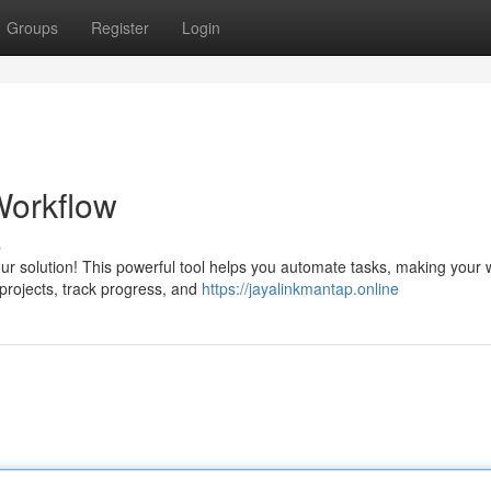
Groups
Register
Login
Workflow
s
our solution! This powerful tool helps you automate tasks, making your
projects, track progress, and
https://jayalinkmantap.online