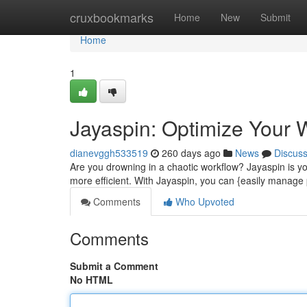
Home
cruxbookmarks
Home
New
Submit
Home
1
Jayaspin: Optimize Your 
dianevggh533519
260 days ago
News
Discus
Are you drowning in a chaotic workflow? Jayaspin is y
more efficient. With Jayaspin, you can {easily manage 
Comments
Who Upvoted
Comments
Submit a Comment
No HTML