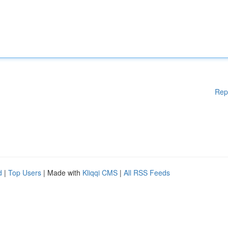
Rep
d
|
Top Users
| Made with
Kliqqi CMS
|
All RSS Feeds