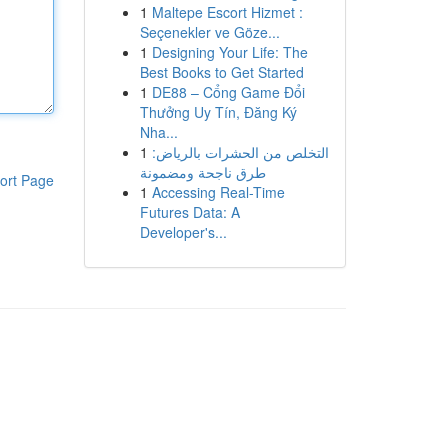
1
Maltepe Escort Hizmet :
Seçenekler ve Göze...
1
Designing Your Life: The
Best Books to Get Started
1
DE88 – Cổng Game Đổi
Thưởng Uy Tín, Đăng Ký
Nha...
1
التخلص من الحشرات بالرياض:
طرق ناجحة ومضمونة
ort Page
1
Accessing Real-Time
Futures Data: A
Developer's...