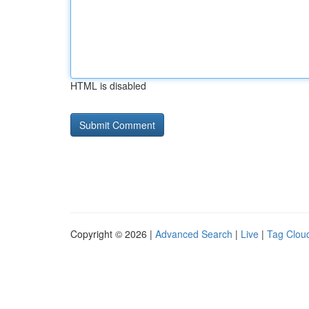
HTML is disabled
Copyright © 2026 |
Advanced Search
|
Live
|
Tag Clou