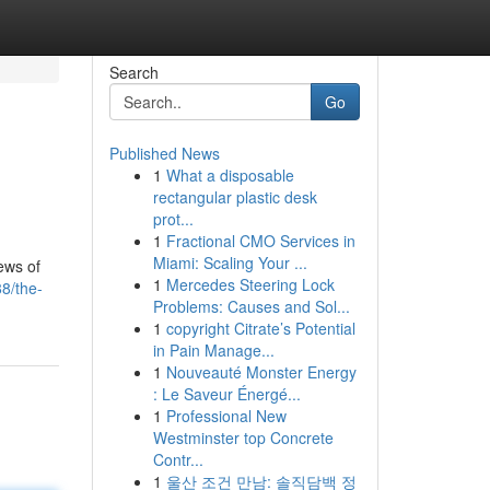
Search
Go
Published News
1
What a disposable
rectangular plastic desk
prot...
1
Fractional CMO Services in
Miami: Scaling Your ...
ews of
1
Mercedes Steering Lock
8/the-
Problems: Causes and Sol...
1
copyright Citrate’s Potential
in Pain Manage...
1
Nouveauté Monster Energy
: Le Saveur Énergé...
1
Professional New
Westminster top Concrete
Contr...
1
울산 조건 만남: 솔직담백 정