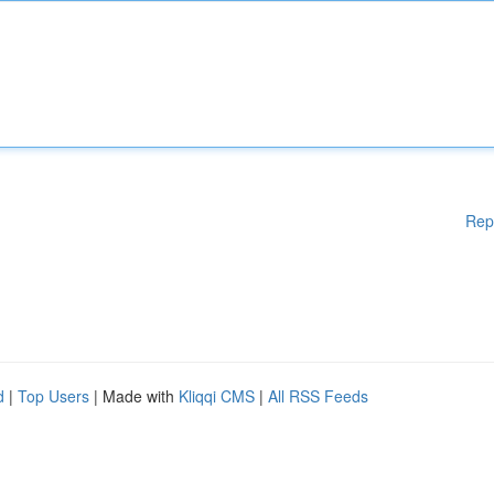
Rep
d
|
Top Users
| Made with
Kliqqi CMS
|
All RSS Feeds