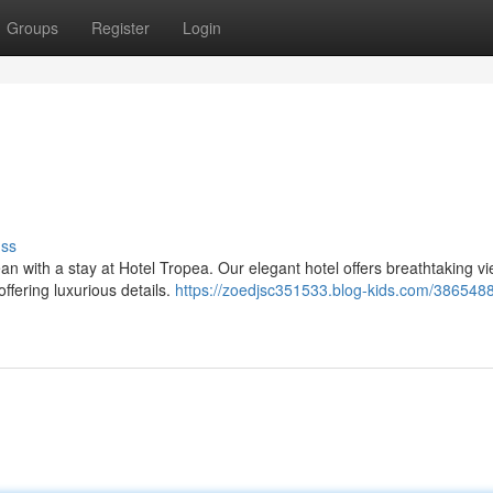
Groups
Register
Login
uss
 with a stay at Hotel Tropea. Our elegant hotel offers breathtaking vi
ffering luxurious details.
https://zoedjsc351533.blog-kids.com/3865488