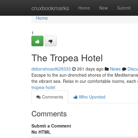
Home
cruxbookmarks
Home
New
Submit
Home
1
The Tropea Hotel
deborahoaol628333
261 days ago
News
Disc
Escape to the sun-drenched shores of the Mediterranean
the vibrant sea. Relax in our comfortable rooms, each o
tropea-hotel
Comments
Who Upvoted
Comments
Submit a Comment
No HTML