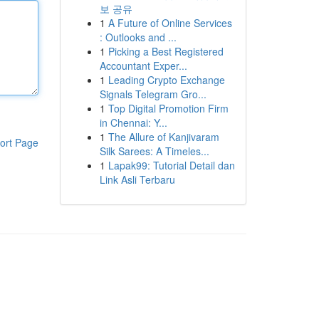
보 공유
1
A Future of Online Services
: Outlooks and ...
1
Picking a Best Registered
Accountant Exper...
1
Leading Crypto Exchange
Signals Telegram Gro...
1
Top Digital Promotion Firm
in Chennai: Y...
1
The Allure of Kanjivaram
ort Page
Silk Sarees: A Timeles...
1
Lapak99: Tutorial Detail dan
Link Asli Terbaru