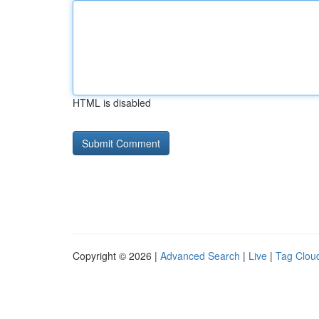
HTML is disabled
Copyright © 2026 |
Advanced Search
|
Live
|
Tag Clou