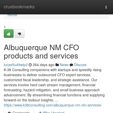
Home
cruxbookmarks
Togg
navi
Home
1
Albuquerque NM CFO
products and services
lucas5u49wtp2
264 days ago
News
Discuss
K-38 Consulting companions with startups and speedily rising
businesses to deliver outsourced CFO expert services,
customized fiscal leadership, and strategic assistance. Our
services involve hard cash stream management, financial
forecasting, hazard mitigation, and small business approach
advancement. By streamlining financial functions and supplying
forward-on the lookout insights, ...
https://www.k38consulting.com/albuquerque-nm-cfo-services/
Comments
Who Upvoted