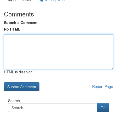
Comments
Submit a Comment
No HTML
HTML is disabled
Report Page
Search
Go