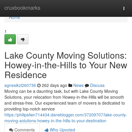
Home
cruxbookmarks
Togg
navi
Home
1
Lake County Moving Solutions:
Howey-in-the-Hills to Your New
Residence
agnesikzl260736
262 days ago
News
Discuss
Moving can be a daunting task, but with Lake County Moving
Solutions, your relocation from Howey-in-the-Hills will be smooth
and stress-free. Our experienced team of movers is dedicated to
providing top-notch service
https://philipsfwn714434.daneblogger.com/37209707/lake-county-
moving-solutions-howey-in-the-hills-to-your-destination
Comments
Who Upvoted