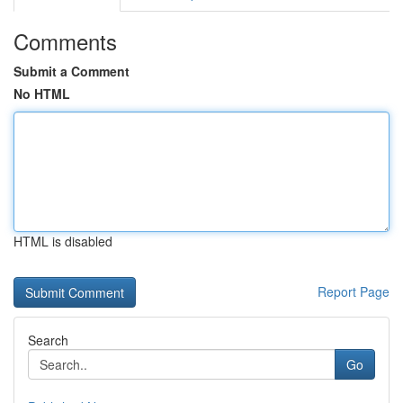
Comments
Submit a Comment
No HTML
HTML is disabled
Report Page
Search
Go