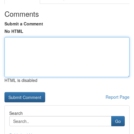
Comments
Submit a Comment
No HTML
HTML is disabled
Report Page
Search
Go