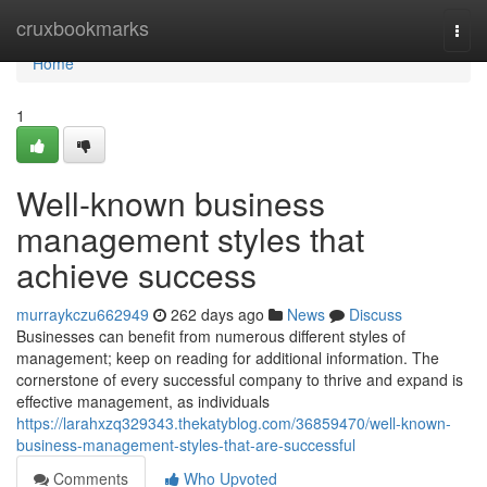
Home
cruxbookmarks
Togg
navi
Home
1
Well-known business
management styles that
achieve success
murraykczu662949
262 days ago
News
Discuss
Businesses can benefit from numerous different styles of
management; keep on reading for additional information. The
cornerstone of every successful company to thrive and expand is
effective management, as individuals
https://larahxzq329343.thekatyblog.com/36859470/well-known-
business-management-styles-that-are-successful
Comments
Who Upvoted