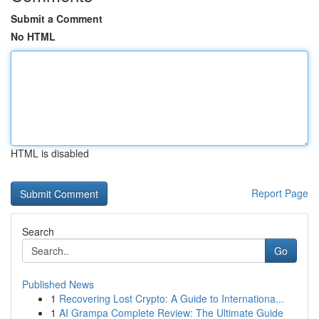
Submit a Comment
No HTML
HTML is disabled
Report Page
Search
Go
Published News
1
Recovering Lost Crypto: A Guide to Internationa...
1
AI Grampa Complete Review: The Ultimate Guide