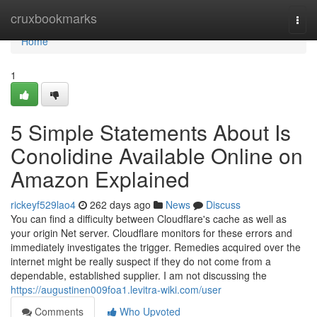
Home
cruxbookmarks
Togg
navi
Home
1
5 Simple Statements About Is
Conolidine Available Online on
Amazon Explained
rickeyf529lao4
262 days ago
News
Discuss
You can find a difficulty between Cloudflare's cache as well as
your origin Net server. Cloudflare monitors for these errors and
immediately investigates the trigger. Remedies acquired over the
internet might be really suspect if they do not come from a
dependable, established supplier. I am not discussing the
https://augustinen009foa1.levitra-wiki.com/user
Comments
Who Upvoted