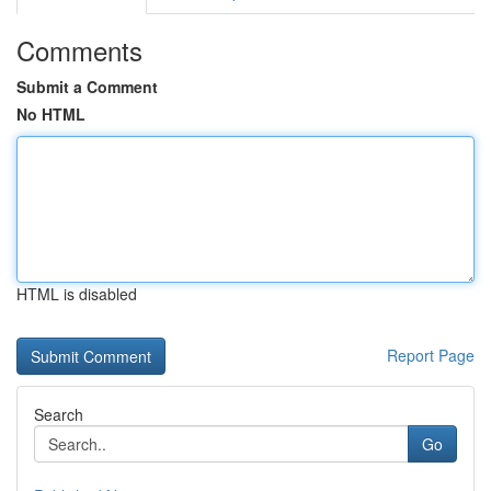
Comments
Submit a Comment
No HTML
HTML is disabled
Report Page
Search
Go