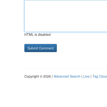
HTML is disabled
Copyright © 2026 |
Advanced Search
|
Live
|
Tag Clou