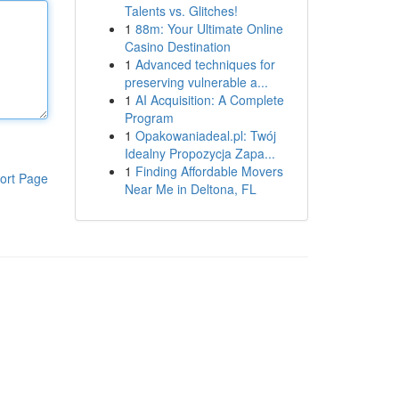
Talents vs. Glitches!
1
88m: Your Ultimate Online
Casino Destination
1
Advanced techniques for
preserving vulnerable a...
1
AI Acquisition: A Complete
Program
1
Opakowaniadeal.pl: Twój
Idealny Propozycja Zapa...
1
Finding Affordable Movers
ort Page
Near Me in Deltona, FL