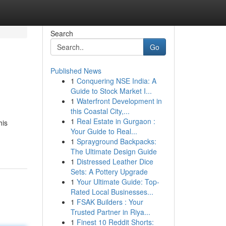
Search
Go
Published News
1
Conquering NSE India: A
Guide to Stock Market I...
1
Waterfront Development in
this Coastal City,...
1
Real Estate in Gurgaon :
his
Your Guide to Real...
1
Sprayground Backpacks:
The Ultimate Design Guide
1
Distressed Leather Dice
Sets: A Pottery Upgrade
1
Your Ultimate Guide: Top-
Rated Local Businesses...
1
FSAK Builders : Your
Trusted Partner in Riya...
1
Finest 10 Reddit Shorts: