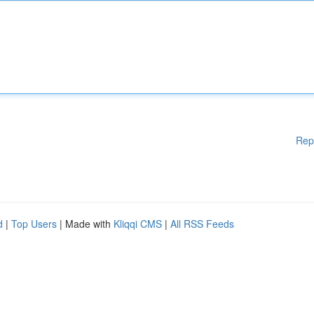
Rep
d
|
Top Users
| Made with
Kliqqi CMS
|
All RSS Feeds