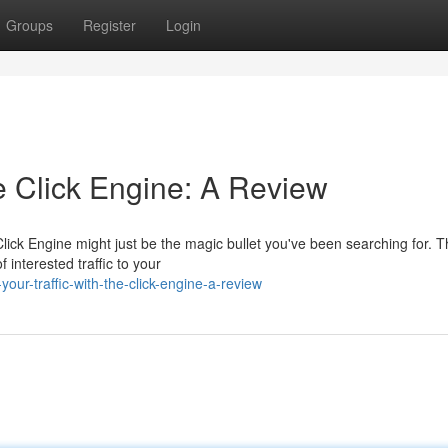
Groups
Register
Login
he Click Engine: A Review
lick Engine might just be the magic bullet you've been searching for. T
 interested traffic to your
our-traffic-with-the-click-engine-a-review