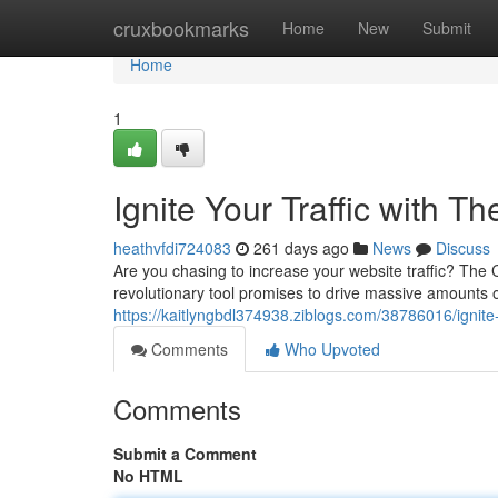
Home
cruxbookmarks
Home
New
Submit
Home
1
Ignite Your Traffic with T
heathvfdi724083
261 days ago
News
Discuss
Are you chasing to increase your website traffic? The C
revolutionary tool promises to drive massive amounts of
https://kaitlyngbdl374938.ziblogs.com/38786016/ignite-y
Comments
Who Upvoted
Comments
Submit a Comment
No HTML