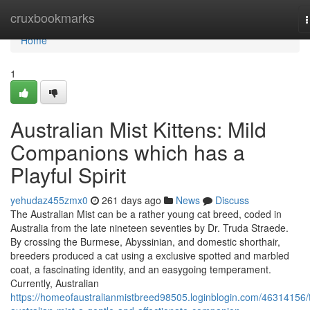
Home
cruxbookmarks
n
Home
1
Australian Mist Kittens: Mild
Companions which has a
Playful Spirit
yehudaz455zmx0
261 days ago
News
Discuss
The Australian Mist can be a rather young cat breed, coded in
Australia from the late nineteen seventies by Dr. Truda Straede.
By crossing the Burmese, Abyssinian, and domestic shorthair,
breeders produced a cat using a exclusive spotted and marbled
coat, a fascinating identity, and an easygoing temperament.
Currently, Australian
https://homeofaustralianmistbreed98505.loginblogin.com/46314156/