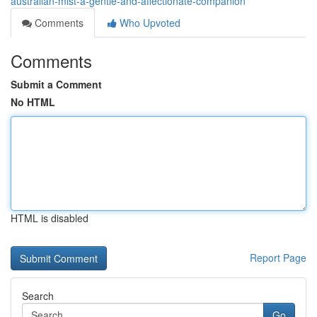
australian-mist-a-gentle-and-affectionate-companion
Comments
Who Upvoted
Comments
Submit a Comment
No HTML
HTML is disabled
Report Page
Search
Go