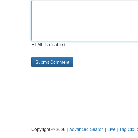
HTML is disabled
Copyright © 2026 |
Advanced Search
|
Live
|
Tag Clou