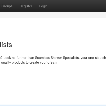
Groups
Register
Login
ists
? Look no further than Seamless Shower Specialists, your one-stop sh
-quality products to create your dream