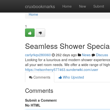
Home
cruxbookmarks
Home
New
Submit
Home
1
Seamless Shower Special
carlyrkqv280060
262 days ago
News
Discuss
Looking for a luxurious and modern shower experience
all your wet room needs. We offer a wide range of high
https://nelsonheny577463.sunderwiki.com/user
Comments
Who Upvoted
Comments
Submit a Comment
No HTML