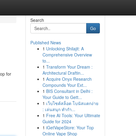
Search
Go
Published News
1
Unlocking Shilajit: A
Comprehensive Overview
to...
1
Transform Your Dream :
Architectural Draftin...
op for
1
Acquire Onyx Research
Compounds Your Ext...
1
BIS Consultant in Delhi :
Your Guide to Gett...
1
เว็บไซต์สล็อต โบนัสแตกง่าย
: เล่นสนุก ทำกำ...
1
Free AI Tools: Your Ultimate
Guide for 2024
1
iGetVapeStore: Your Top
Online Vape Shop