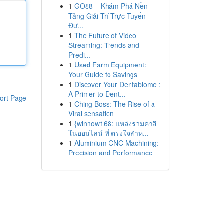
1
GO88 – Khám Phá Nền
Tảng Giải Trí Trực Tuyến
Đư...
1
The Future of Video
Streaming: Trends and
Predi...
1
Used Farm Equipment:
Your Guide to Savings
1
Discover Your Dentabiome :
A Primer to Dent...
ort Page
1
Ching Boss: The Rise of a
Viral sensation
1
{winnow168: แหล่งรวมคาสิ
โนออนไลน์ ที่ ตรงใจสำห...
1
Aluminium CNC Machining:
Precision and Performance