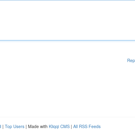
Rep
d
|
Top Users
| Made with
Kliqqi CMS
|
All RSS Feeds