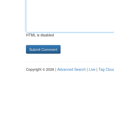
HTML is disabled
Copyright © 2026 |
Advanced Search
|
Live
|
Tag Clou