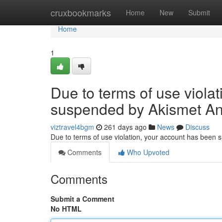
Home
cruxbookmarks
Home
New
Submit
Home
1
Due to terms of use viola
suspended by Akismet An
viztravel4bgm
261 days ago
News
Discuss
Due to terms of use violation, your account has been
Comments
Who Upvoted
Comments
Submit a Comment
No HTML