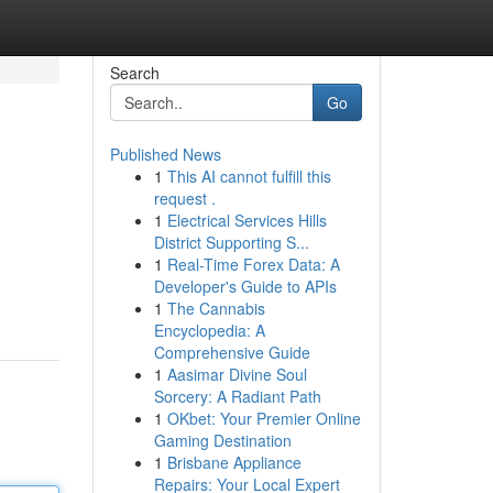
Search
Go
Published News
1
This AI cannot fulfill this
request .
1
Electrical Services Hills
District Supporting S...
1
Real-Time Forex Data: A
Developer's Guide to APIs
1
The Cannabis
Encyclopedia: A
Comprehensive Guide
1
Aasimar Divine Soul
Sorcery: A Radiant Path
1
OKbet: Your Premier Online
Gaming Destination
1
Brisbane Appliance
Repairs: Your Local Expert