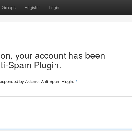
Groups
Register
Login
tion, your account has been
ti-Spam Plugin.
 suspended by Akismet Anti-Spam Plugin.
#