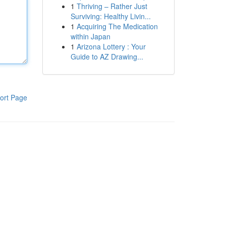
1
Thriving – Rather Just
Surviving: Healthy Livin...
1
Acquiring The Medication
within Japan
1
Arizona Lottery : Your
Guide to AZ Drawing...
ort Page