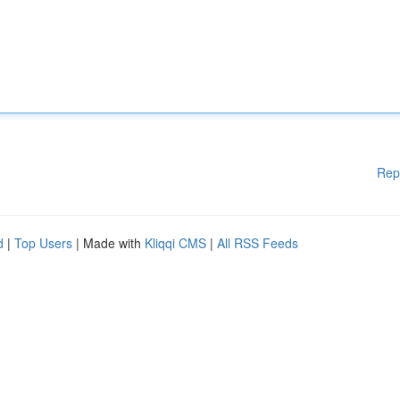
Rep
d
|
Top Users
| Made with
Kliqqi CMS
|
All RSS Feeds