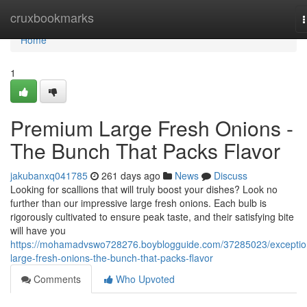
Home
cruxbookmarks
n
Home
1
Premium Large Fresh Onions -
The Bunch That Packs Flavor
jakubanxq041785
261 days ago
News
Discuss
Looking for scallions that will truly boost your dishes? Look no
further than our impressive large fresh onions. Each bulb is
rigorously cultivated to ensure peak taste, and their satisfying bite
will have you
https://mohamadvswo728276.boyblogguide.com/37285023/exceptio
large-fresh-onions-the-bunch-that-packs-flavor
Comments
Who Upvoted