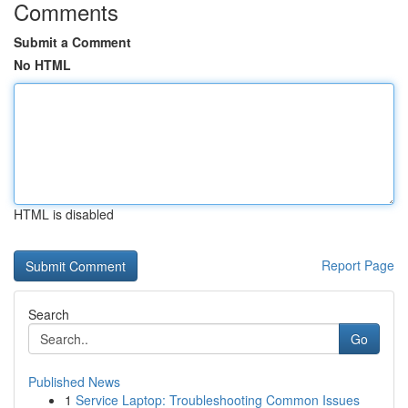
Comments
Submit a Comment
No HTML
HTML is disabled
Report Page
Search
Go
Published News
1
Service Laptop: Troubleshooting Common Issues