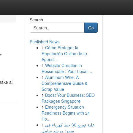
Search
Go
Published News
1
Cómo Proteger la
r
Reputación Online de tu
Agenci...
1
Website Creation in
Rossendale : Your Local ...
1
Aluminum Wire: A
make all
Comprehensive Guide &
Scrap Value
1
Boost Your Business: SEO
Packages Singapore
1
Emergency Situation
Readiness Begins with 24
Ho...
1
علبة توزيع 36 خط كهرباء في
مصر: مرشد شامل