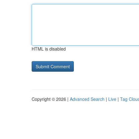
HTML is disabled
Copyright © 2026 |
Advanced Search
|
Live
|
Tag Clou