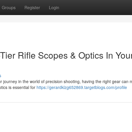
Groups
Register
Login
ier Rifle Scopes & Optics In You
s
 journey in the world of precision shooting, having the right gear can 
tics is essential for
https://gerardklzg652869.targetblogs.com/profile