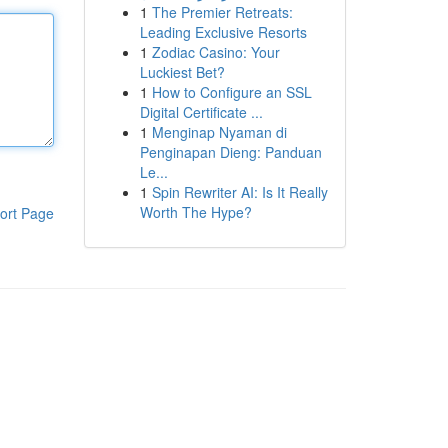
1
The Premier Retreats:
Leading Exclusive Resorts
1
Zodiac Casino: Your
Luckiest Bet?
1
How to Configure an SSL
Digital Certificate ...
1
Menginap Nyaman di
Penginapan Dieng: Panduan
Le...
1
Spin Rewriter AI: Is It Really
Worth The Hype?
ort Page