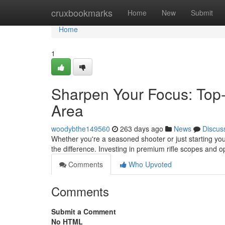
Home
cruxbookmarks
Home
New
Submit
Home
1
Sharpen Your Focus: Top-T
Area
woodybthe149560
263 days ago
News
Discus
Whether you're a seasoned shooter or just starting your
the difference. Investing in premium rifle scopes and op
Comments
Who Upvoted
Comments
Submit a Comment
No HTML