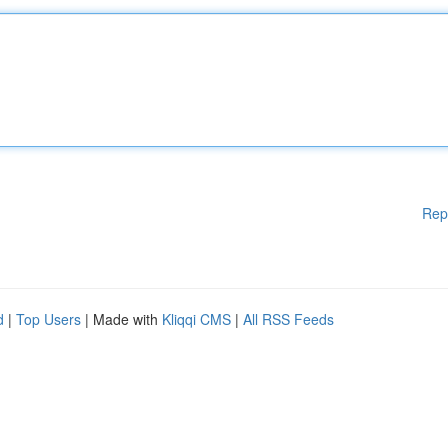
Rep
d
|
Top Users
| Made with
Kliqqi CMS
|
All RSS Feeds