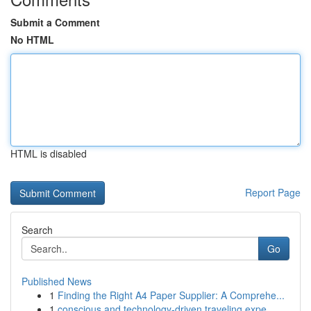
Submit a Comment
No HTML
HTML is disabled
Report Page
Search
Go
Published News
1
Finding the Right A4 Paper Supplier: A Comprehe...
1
conscious and technology-driven traveling expe...