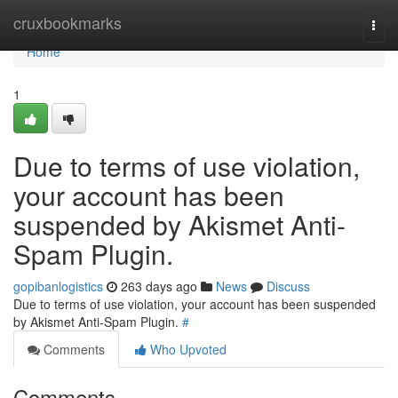
Home
cruxbookmarks
Togg
navi
Home
1
Due to terms of use violation,
your account has been
suspended by Akismet Anti-
Spam Plugin.
gopibanlogistics
263 days ago
News
Discuss
Due to terms of use violation, your account has been suspended
by Akismet Anti-Spam Plugin.
#
Comments
Who Upvoted
Comments