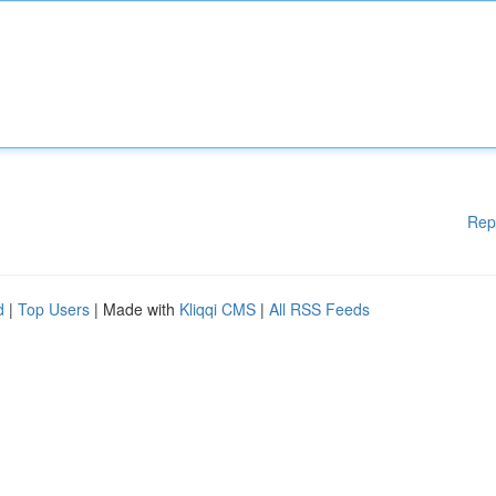
Rep
d
|
Top Users
| Made with
Kliqqi CMS
|
All RSS Feeds