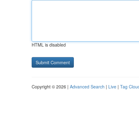
HTML is disabled
Copyright © 2026 |
Advanced Search
|
Live
|
Tag Clou