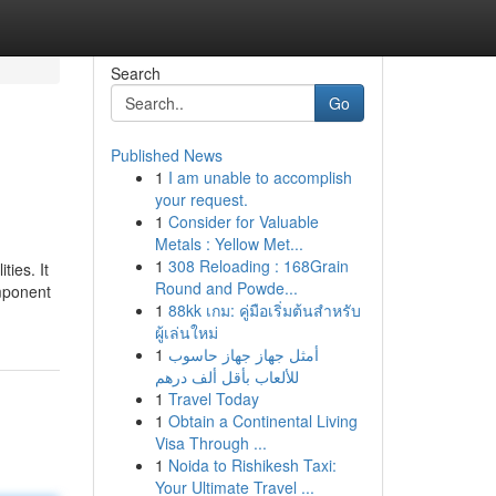
Search
Go
Published News
1
I am unable to accomplish
your request.
1
Consider for Valuable
Metals : Yellow Met...
1
308 Reloading : 168Grain
ties. It
Round and Powde...
omponent
1
88kk เกม: คู่มือเริ่มต้นสำหรับ
ผู้เล่นใหม่
1
أمثل جهاز جهاز حاسوب
للألعاب بأقل ألف درهم
1
Travel Today
1
Obtain a Continental Living
Visa Through ...
1
Noida to Rishikesh Taxi:
Your Ultimate Travel ...