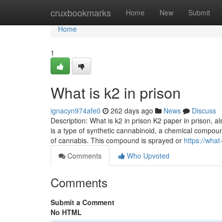
Home
cruxbookmarks
Home
New
Submit
Home
1
What is k2 in prison
ignacyn974afe0
262 days ago
News
Discuss
Description: What is k2 in prison K2 paper in prison, als
is a type of synthetic cannabinoid, a chemical compou
of cannabis. This compound is sprayed or
https://wha
Comments
Who Upvoted
Comments
Submit a Comment
No HTML