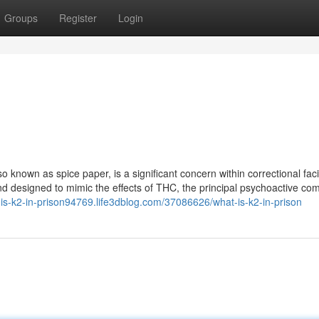
Groups
Register
Login
o known as spice paper, is a significant concern within correctional facili
nd designed to mimic the effects of THC, the principal psychoactive c
t-is-k2-in-prison94769.life3dblog.com/37086626/what-is-k2-in-prison