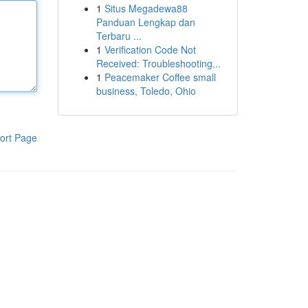
1
Situs Megadewa88
Panduan Lengkap dan
Terbaru ...
1
Verification Code Not
Received: Troubleshooting...
1
Peacemaker Coffee small
business, Toledo, Ohio
ort Page