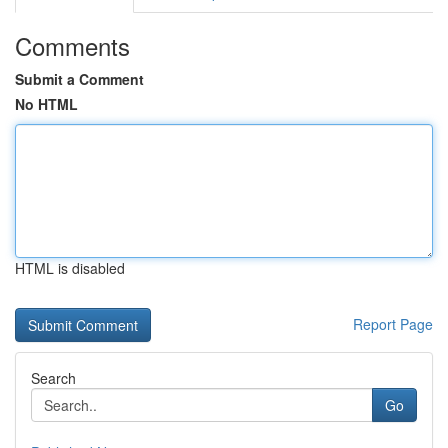
Comments
Submit a Comment
No HTML
HTML is disabled
Report Page
Search
Go