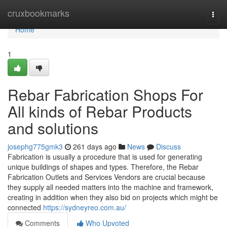
Home
cruxbookmarks
Togg
navi
Home
1
Rebar Fabrication Shops For
All kinds of Rebar Products
and solutions
josephg775gmk3
261 days ago
News
Discuss
Fabrication is usually a procedure that is used for generating
unique buildings of shapes and types. Therefore, the Rebar
Fabrication Outlets and Services Vendors are crucial because
they supply all needed matters into the machine and framework,
creating in addition when they also bid on projects which might be
connected
https://sydneyreo.com.au/
Comments
Who Upvoted