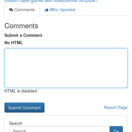
modern-table-games-with-treasuremile-35320067
Comments
Who Upvoted
Comments
Submit a Comment
No HTML
HTML is disabled
Report Page
Search
Go