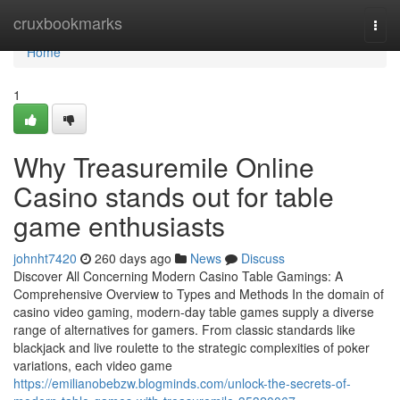
Home
cruxbookmarks
Togg
navi
Home
1
Why Treasuremile Online
Casino stands out for table
game enthusiasts
johnht7420
260 days ago
News
Discuss
Discover All Concerning Modern Casino Table Gamings: A
Comprehensive Overview to Types and Methods In the domain of
casino video gaming, modern-day table games supply a diverse
range of alternatives for gamers. From classic standards like
blackjack and live roulette to the strategic complexities of poker
variations, each video game
https://emilianobebzw.blogminds.com/unlock-the-secrets-of-