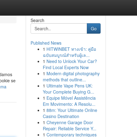
Search
Go
Published News
1
HITWINBET ทางเข้า: คู่มือ
ฉบับสมบูรณ์สำหรับผู้เล...
1
Need to Unlock Your Car?
Find Local Experts Now
1
Modern digital photography
endamos
methods that outline...
ookie se
1
Ultimate Vape Pens UK:
luma
Your Complete Buying G...
1
Equipe Móvel Assistência
Em Movimento: A Resolu...
1
88m: Your Ultimate Online
Casino Destination
1
Cheyenne Garage Door
Repair: Reliable Service Y...
1
Contemporary techniques