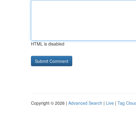
HTML is disabled
Copyright © 2026 |
Advanced Search
|
Live
|
Tag Clou