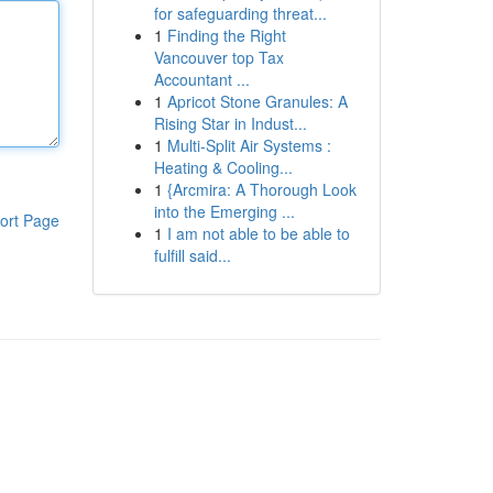
for safeguarding threat...
1
Finding the Right
Vancouver top Tax
Accountant ...
1
Apricot Stone Granules: A
Rising Star in Indust...
1
Multi-Split Air Systems :
Heating & Cooling...
1
{Arcmira: A Thorough Look
into the Emerging ...
ort Page
1
I am not able to be able to
fulfill said...