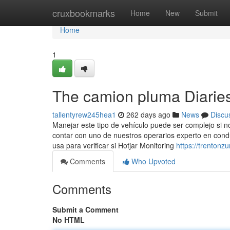
Home
cruxbookmarks
Home
New
Submit
Home
1
The camion pluma Diarie
tallentyrew245hea1
262 days ago
News
Discu
Manejar este tipo de vehículo puede ser complejo si n
contar con uno de nuestros operarios experto en conduc
usa para verificar si Hotjar Monitoring
https://trenton
Comments
Who Upvoted
Comments
Submit a Comment
No HTML