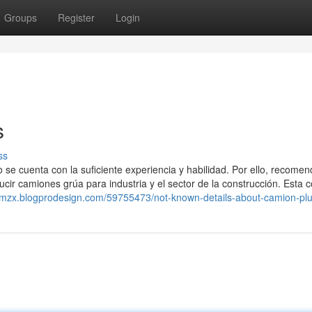
Groups
Register
Login
s
ss
o se cuenta con la suficiente experiencia y habilidad. Por ello, recom
ir camiones grúa para industria y el sector de la construcción. Esta c
zumzx.blogprodesign.com/59755473/not-known-details-about-camion-p