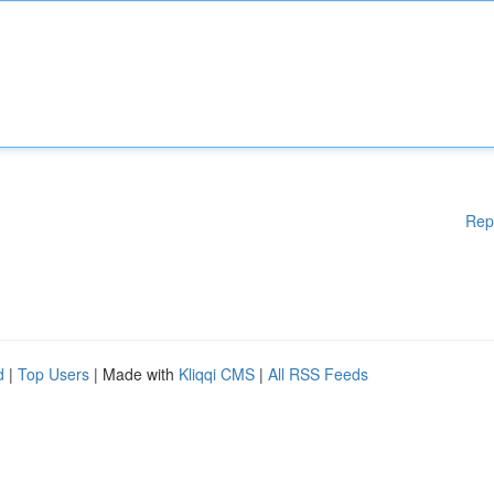
Rep
d
|
Top Users
| Made with
Kliqqi CMS
|
All RSS Feeds